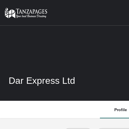
Dar Express Ltd
Profile