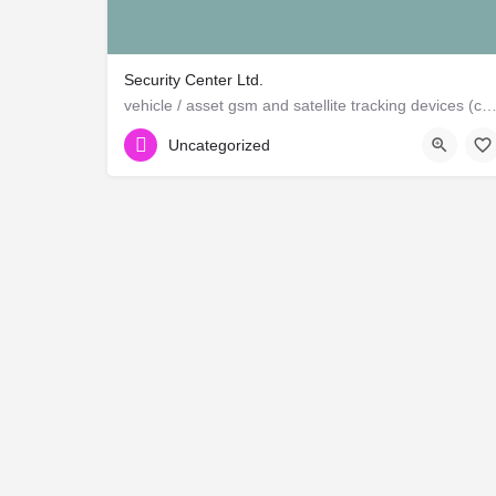
Security Center Ltd.
vehicle / asset gsm and satellite tracking devices (canadian and ame
Uncategorized