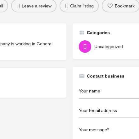
il
Leave a review
Claim listing
Bookmark
Categories
mpany is working in General
Uncategorized
Contact business