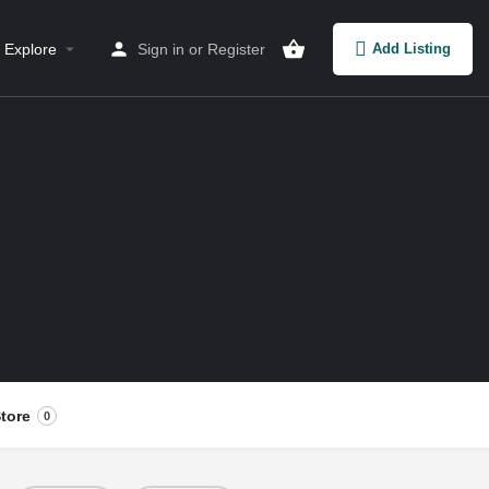
Explore
Sign in
or
Register
Add Listing
tore
0