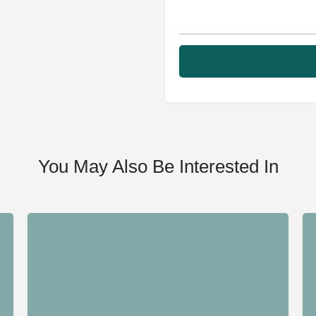
You May Also Be Interested In