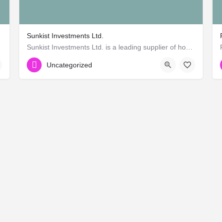
Sunkist Investments Ltd.
rican)
Sunkist Investments Ltd. is a leading supplier of hospitality supplies and hotel catering products in East…
+255 22 2701365
Uncategorized