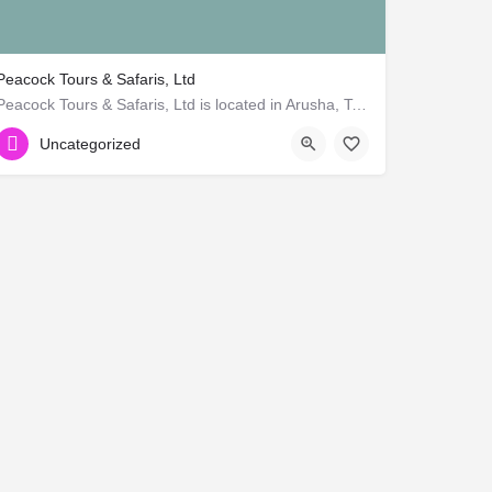
Peacock Tours & Safaris, Ltd
Peacock Tours & Safaris, Ltd is located in Arusha, Tanzania. Company is working in Advertising, Virtual…
+255 765 669 366
Uncategorized