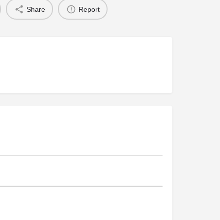
Share
Report