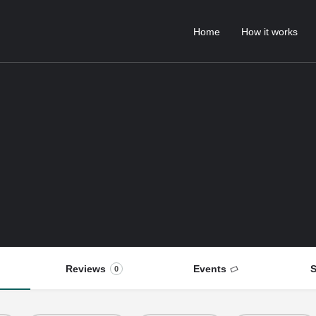
Home
How it works
Reviews
Events
S
0