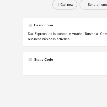
Call now
Send an ema
Description
Dar Express Ltd is located in Arusha, Tanzania. Co
business business activities.
Static Code