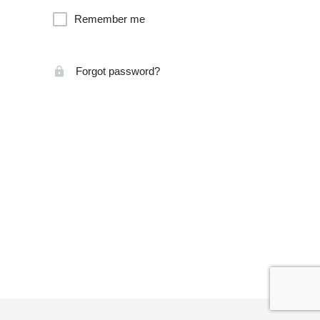
Remember me
Forgot password?