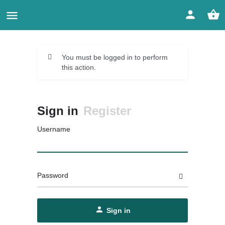
You must be logged in to perform
this action.
Sign in
Register
Username
Password
Sign in