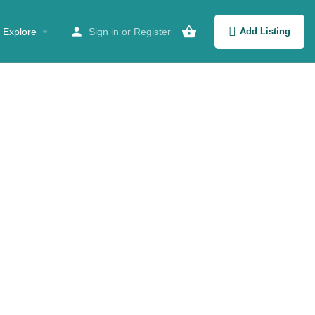
Explore
Sign in
or
Register
Add Listing