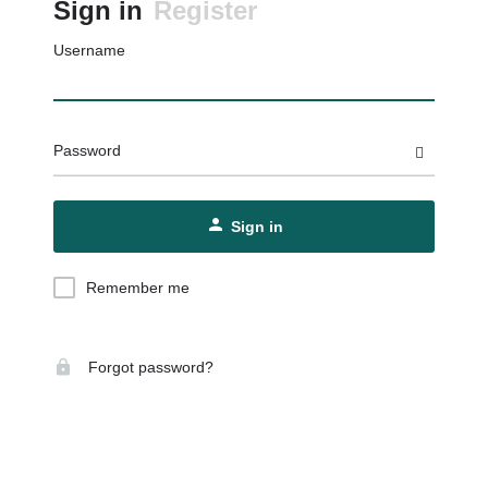
Sign in
Register
Username
Password
Sign in
Remember me
Forgot password?