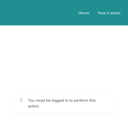
Home
How it works
You must be logged in to perform this
action.