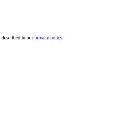
s described in our
privacy policy
.