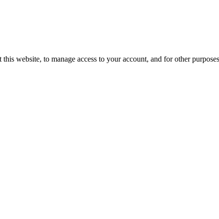
 this website, to manage access to your account, and for other purpose