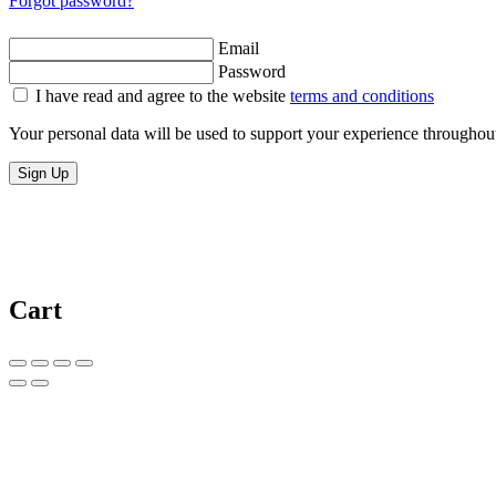
Forgot password?
Email
Password
I have read and agree to the website
terms and conditions
Your personal data will be used to support your experience throughout
Sign Up
Cart