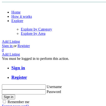
Home
How it works
Explore
Explore by Category
Explore by Area
Add Listing
Sign in
or
Register
0
Add Listing
You must be logged in to perform this action.
Sign in
Register
Username
Password
Sign in
Remember me