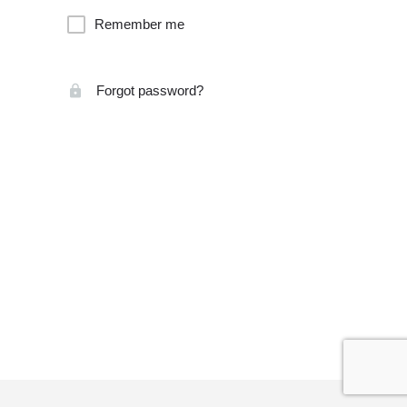
Remember me
Forgot password?