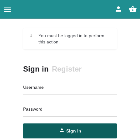
You must be logged in to perform
this action.
Sign in
Register
Username
Password
Sign in