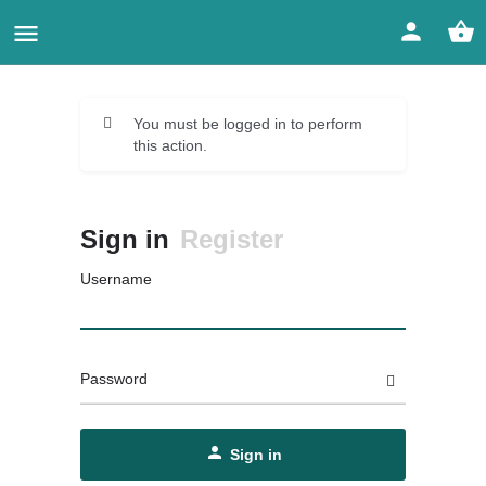
You must be logged in to perform
this action.
Sign in
Register
Username
Password
Sign in