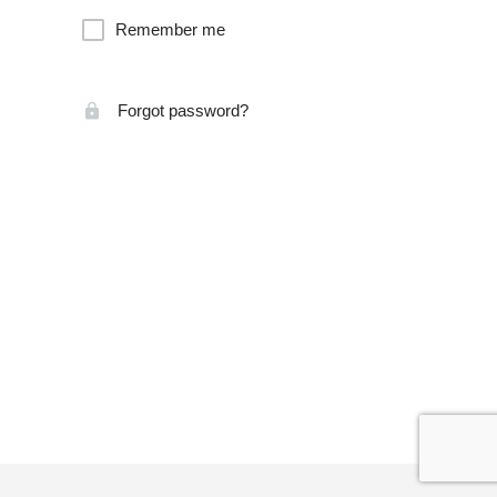
Remember me
Forgot password?