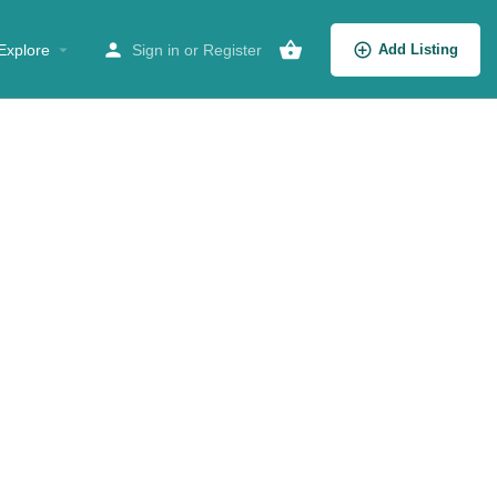
Explore
Sign in
or
Register
Add Listing