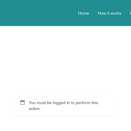
Home
How it works
You must be logged in to perform this
action.