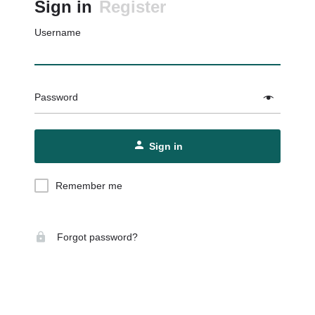
Sign in
Register
Username
Password
Sign in
Remember me
Forgot password?