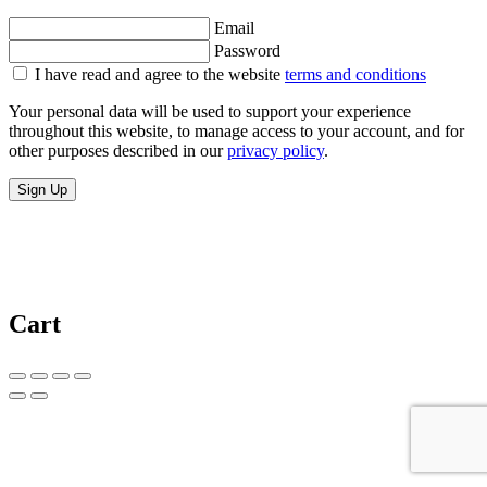
Email
Password
I have read and agree to the website
terms and conditions
Your personal data will be used to support your experience
throughout this website, to manage access to your account, and for
other purposes described in our
privacy policy
.
Sign Up
Cart