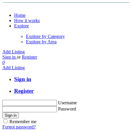
Home
How it works
Explore
Explore by Category
Explore by Area
Add Listing
Sign in
or
Register
0
Add Listing
Sign in
Register
Username
Password
Sign in
Remember me
Forgot password?