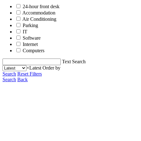
24-hour front desk
Accommodation
Air Conditioning
Parking
IT
Software
Internet
Computers
Text Search
×
Latest
Order by
Search
Reset Filters
Search
Back