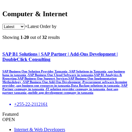
Computer & Internet
×
Latest
Order by
Showing
1-20
out of
32
results
SAP B1 Solutions | SAP Partner | Add-Ons Development |
DoubleClick Consulting
SAP Business One Solution Provider Tanzania ,SAP Solutions in Tanzania ,sap business
hana in tanzania ,SAP Business One Cloud Software in tanzania,SAP B1 Analytics &
Reporting,SAP Business One Support Services,SAP Business One Implementation
Methodology ,SAP Business One Add-Ons Development ,Procurement software licensing
provider ,sap business one resources in tanzania,Data Backup solutions in tanzania ,SAP
Partner company in tanzania ,IT solution provider company in tanzania ,best sap
partner tanzania ,mobile app development company in tanzania
+255-22-2112161
Featured
OPEN
Internet & Web Developers