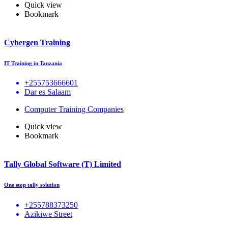
Quick view
Bookmark
Cybergen Training
IT Training in Tanzania
+255753666601
Dar es Salaam
Computer Training Companies
Quick view
Bookmark
Tally Global Software (T) Limited
One stop tally solution
+255788373250
Azikiwe Street