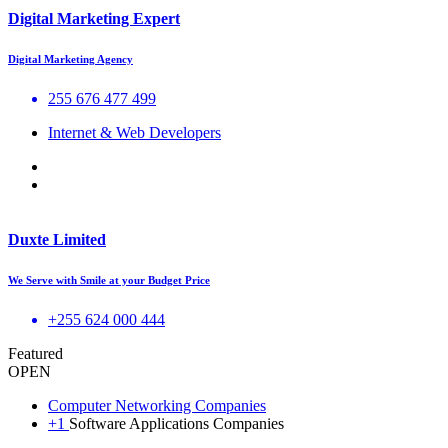
Digital Marketing Expert
Digital Marketing Agency
255 676 477 499
Internet & Web Developers
Duxte Limited
We Serve with Smile at your Budget Price
+255 624 000 444
Featured
OPEN
Computer Networking Companies
+1
Software Applications Companies