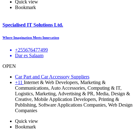
Quick view
Bookmark
Specialised IT Solutions Ltd.
Where Imagination Meets Innovation
+255676477499
Dar es Salaam
OPEN
Car Part and Car Accessory Suppliers
+11
Internet & Web Developers, Marketing &
Communications, Auto Accessories, Computing & IT,
Logistics, Marketing, Advertising & PR, Media, Design &
Creative, Mobile Application Developers, Printing &
Publishing, Software Applications Companies, Web Design
Companies
Quick view
Bookmark