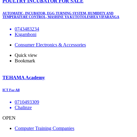
POULTRY INCUBATOR FOR SALE
AUTOMATIC, INCUBATOR, EGG TURNING SYSTEM, HUMIDITY AND
TEMPERATURE CONTROL, MASHINE YA KUTOTOLESHEA VIFARANGA
0743483234
Kigamboni
Consumer Electronics & Accessories
Quick view
Bookmark
TEHAMA Academy
ICT For All
0710493309
Chalinze
OPEN
Computer Training Companies