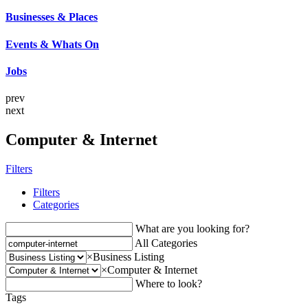
Businesses & Places
Events & Whats On
Jobs
prev
next
Computer & Internet
Filters
Filters
Categories
What are you looking for?
All Categories
×
Business Listing
×
Computer & Internet
Where to look?
Tags