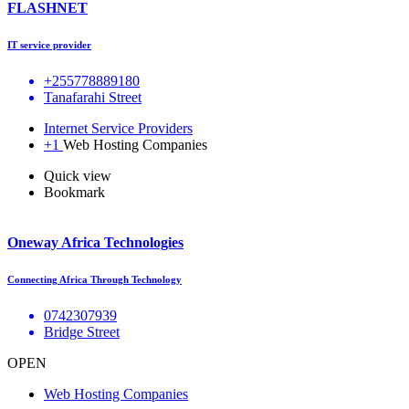
FLASHNET
IT service provider
+255778889180
Tanafarahi Street
Internet Service Providers
+1
Web Hosting Companies
Quick view
Bookmark
Oneway Africa Technologies
Connecting Africa Through Technology
0742307939
Bridge Street
OPEN
Web Hosting Companies