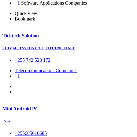
+1
Software Applications Companies
Quick view
Bookmark
Ticktech Solution
CCTV,ACCESS CONTROL, ELECTRIC FENCE
+255 742 528 172
Telecommunications Companies
+1
Mini Android PC
Remix
+255685610685