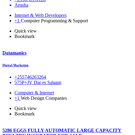
Arusha
Internet & Web Developers
+1
Computer Programming & Support
Quick view
Bookmark
Datamanics
Digital Marketing
+255746263264
575P+JV Dar es Salaam
Computer & Internet
+1
Web Design Companies
Quick view
Bookmark
5286 EGGS FULLY AUTOMATIC LARGE CAPACITY