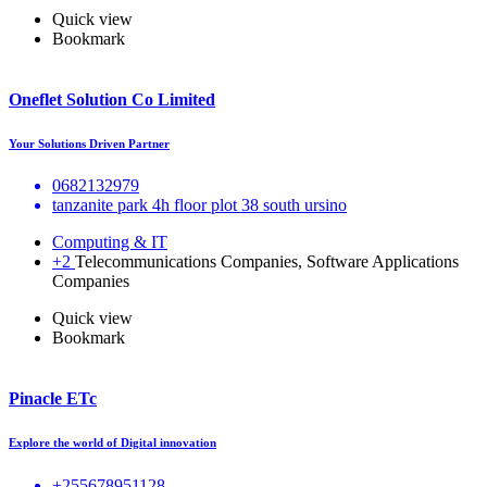
Quick view
Bookmark
Oneflet Solution Co Limited
Your Solutions Driven Partner
0682132979
tanzanite park 4h floor plot 38 south ursino
Computing & IT
+2
Telecommunications Companies, Software Applications
Companies
Quick view
Bookmark
Pinacle ETc
Explore the world of Digital innovation
+255678951128