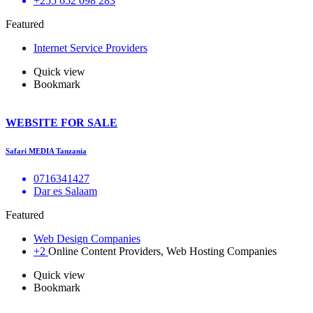
+255 652 098 283
Featured
Internet Service Providers
Quick view
Bookmark
WEBSITE FOR SALE
Safari MEDIA Tanzania
0716341427
Dar es Salaam
Featured
Web Design Companies
+2
Online Content Providers, Web Hosting Companies
Quick view
Bookmark