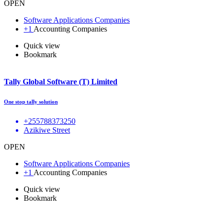
OPEN
Software Applications Companies
+1
Accounting Companies
Quick view
Bookmark
Tally Global Software (T) Limited
One stop tally solution
+255788373250
Azikiwe Street
OPEN
Software Applications Companies
+1
Accounting Companies
Quick view
Bookmark