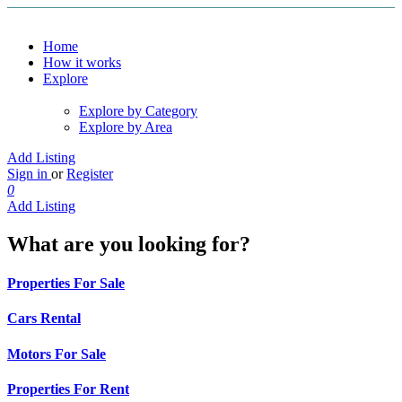
Home
How it works
Explore
Explore by Category
Explore by Area
Add Listing
Sign in
or
Register
0
Add Listing
What are you looking for?
Properties For Sale
Cars Rental
Motors For Sale
Properties For Rent