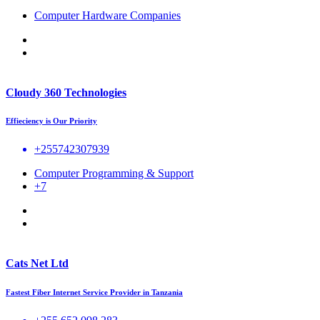
Computer Hardware Companies
Cloudy 360 Technologies
Effieciency is Our Priority
+255742307939
Computer Programming & Support
+7
Cats Net Ltd
Fastest Fiber Internet Service Provider in Tanzania