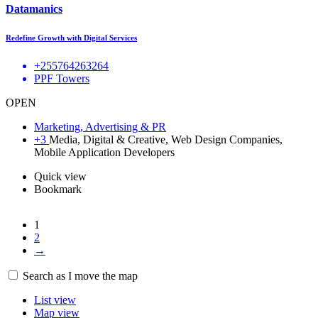
Datamanics
Redefine Growth with Digital Services
+255764263264
PPF Towers
OPEN
Marketing, Advertising & PR
+3
Media, Digital & Creative, Web Design Companies,
Mobile Application Developers
Quick view
Bookmark
1
2
→
14
Search as I move the map
List view
Map view