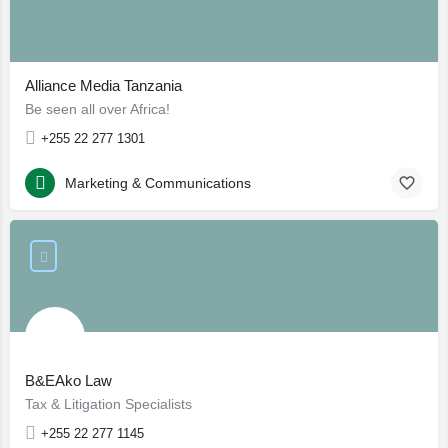
Alliance Media Tanzania
Be seen all over Africa!
+255 22 277 1301
Marketing & Communications
B&EAko Law
Tax & Litigation Specialists
+255 22 277 1145