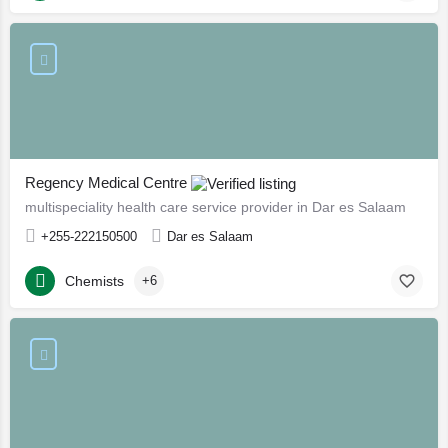
Regency Medical Centre
multispeciality health care service provider in Dar es Salaam
+255-222150500
Dar es Salaam
Chemists
+6