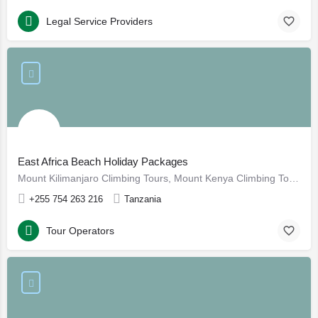
Legal Service Providers
East Africa Beach Holiday Packages
Mount Kilimanjaro Climbing Tours, Mount Kenya Climbing Tours, Gorilla Tracking in Uganda and Rwanda, Mount Meru trekking, Beach Holidays in Zanzibar and Pemba, Tanzania Cultural Eco Tourism Holidays, Bird Watching Safaris in Tanzania, Kenya Safaris Affordable Holidays, Tanzania Honeymoon Safari packages, East Africa Beach Holiday Packages, Tanzania Luxury Adventure Tours, Southern Tanzania Safaris
+255 754 263 216
Tanzania
Tour Operators