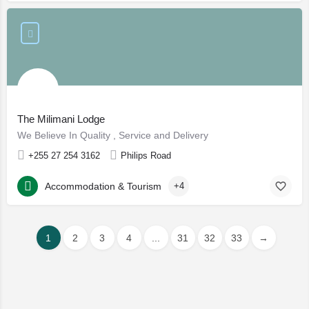
The Milimani Lodge
We Believe In Quality , Service and Delivery
+255 27 254 3162
Philips Road
Accommodation & Tourism
+4
1
2
3
4
...
31
32
33
→