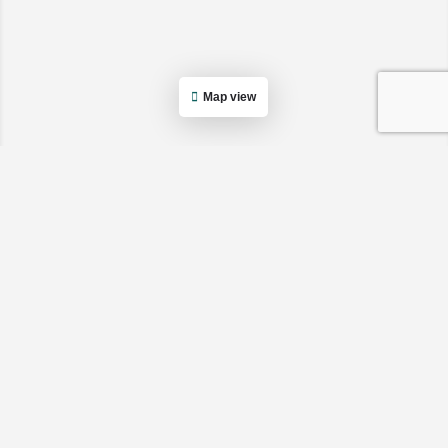
Map view
Cancel
Apply
Cancel
Apply
Cancel
Apply
Cancel
Apply