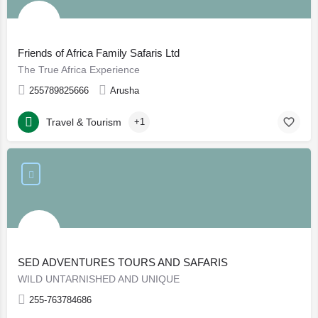
Friends of Africa Family Safaris Ltd
The True Africa Experience
255789825666
Arusha
Travel & Tourism
+1
SED ADVENTURES TOURS AND SAFARIS
WILD UNTARNISHED AND UNIQUE
255-763784686