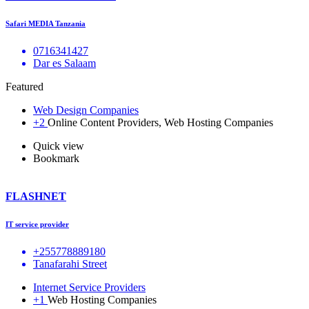
Safari MEDIA Tanzania
0716341427
Dar es Salaam
Featured
Web Design Companies
+2
Online Content Providers, Web Hosting Companies
Quick view
Bookmark
FLASHNET
IT service provider
+255778889180
Tanafarahi Street
Internet Service Providers
+1
Web Hosting Companies