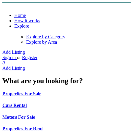
Home
How it works
Explore
Explore by Category
Explore by Area
Add Listing
Sign in
or
Register
0
Add Listing
What are you looking for?
Properties For Sale
Cars Rental
Motors For Sale
Properties For Rent