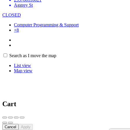
Aggrey St
CLOSED
Computer Programming & Support
+8
4
Search as I move the map
List view
Map view
Cart
Cancel
Apply