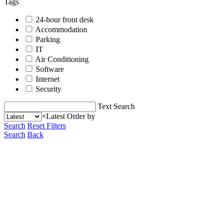
Tags
24-hour front desk
Accommodation
Parking
IT
Air Conditioning
Software
Internet
Security
Text Search
×
Latest
Order by
Search
Reset Filters
Search
Back