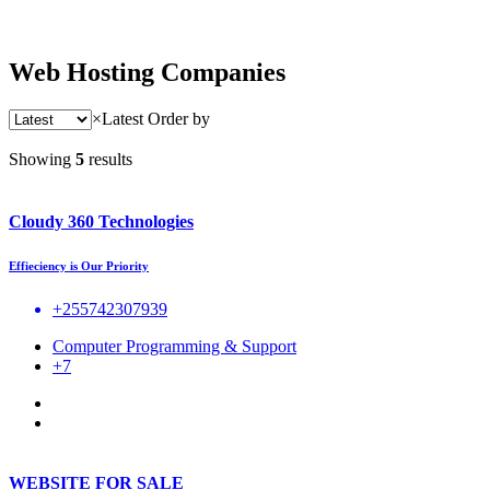
Web Hosting Companies
×
Latest
Order by
Showing
5
results
Cloudy 360 Technologies
Effieciency is Our Priority
+255742307939
Computer Programming & Support
+7
WEBSITE FOR SALE