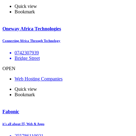
Quick view
Bookmark
Oneway Africa Technologies
Connecting Africa Through Technology
0742307939
Bridge Street
OPEN
Web Hosting Companies
Quick view
Bookmark
Fabonic
it's all about IT, Web & Apps
255786110021