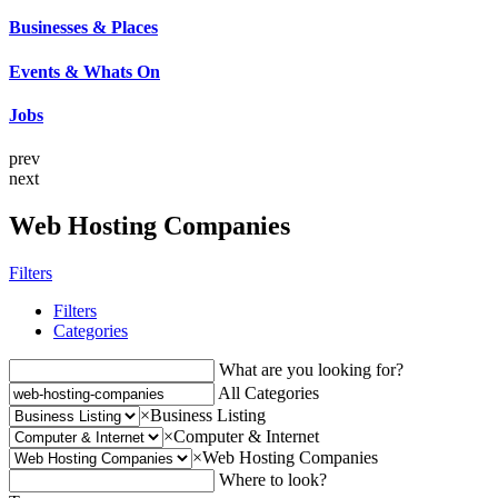
Businesses & Places
Events & Whats On
Jobs
prev
next
Web Hosting Companies
Filters
Filters
Categories
What are you looking for?
All Categories
×
Business Listing
×
Computer & Internet
×
Web Hosting Companies
Where to look?