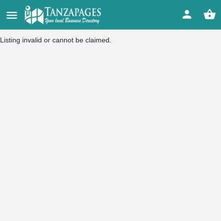
Listing invalid or cannot be claimed.