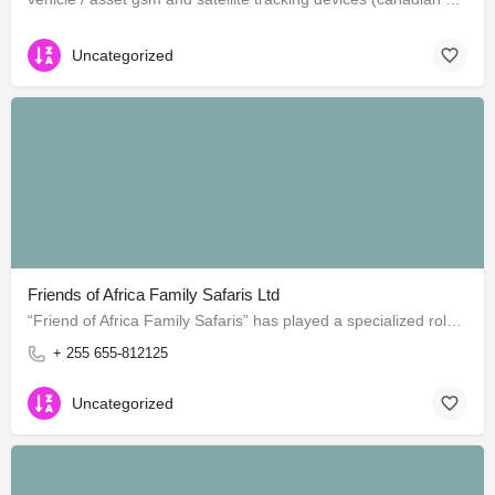
Uncategorized
Friends of Africa Family Safaris Ltd
“Friend of Africa Family Safaris” has played a specialized role in guide safari to most amazing areas in…
+ 255 655-812125
Uncategorized