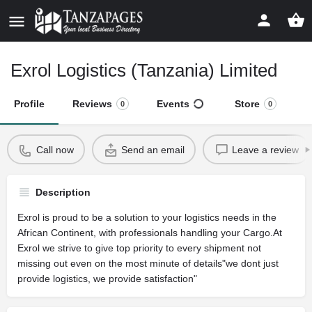
Exrol Logistics (Tanzania) Limited
Profile
Reviews
Events
Store
0
0
Call now
Send an email
Leave a review
Description
Exrol is proud to be a solution to your logistics needs in the
African Continent, with professionals handling your Cargo.At
Exrol we strive to give top priority to every shipment not
missing out even on the most minute of details"we dont just
provide logistics, we provide satisfaction"