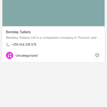
Bestday Safaris
Bestday Safaris Ltd is a competent company in Tourism and Travels services in Tanzania. Our product and…
+255 614 234 575
Uncategorized