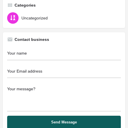
Categories
Uncategorized
Contact business