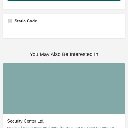
Static Code
You May Also Be Interested In
Security Center Ltd.
vehicle / asset gsm and satellite tracking devices (canadian and american)