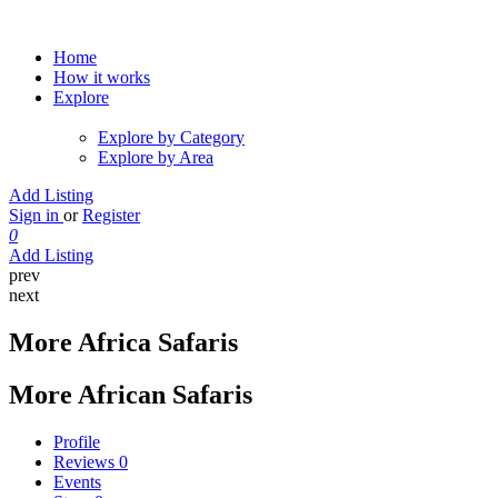
Home
How it works
Explore
Explore by Category
Explore by Area
Add Listing
Sign in
or
Register
0
Add Listing
prev
next
More Africa Safaris
More African Safaris
Profile
Reviews
0
Events