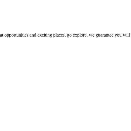
at opportunities and exciting places, go explore, we guarantee you wil