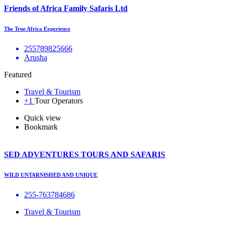
Friends of Africa Family Safaris Ltd
The True Africa Experience
255789825666
Arusha
Featured
Travel & Tourism
+1
Tour Operators
Quick view
Bookmark
SED ADVENTURES TOURS AND SAFARIS
WILD UNTARNISHED AND UNIQUE
255-763784686
Travel & Tourism