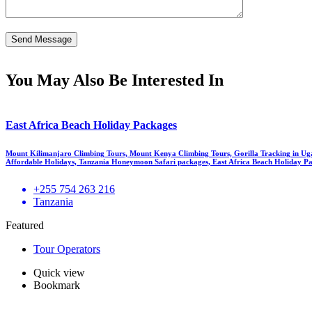
You May Also Be Interested In
East Africa Beach Holiday Packages
Mount Kilimanjaro Climbing Tours, Mount Kenya Climbing Tours, Gorilla Tracking in Ug
Affordable Holidays, Tanzania Honeymoon Safari packages, East Africa Beach Holiday Pa
+255 754 263 216
Tanzania
Featured
Tour Operators
Quick view
Bookmark