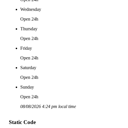
Wednesday
Open 24h
Thursday
Open 24h
Friday
Open 24h
Saturday
Open 24h
Sunday
Open 24h
08/08/2026 4:24 pm local time
Static Code