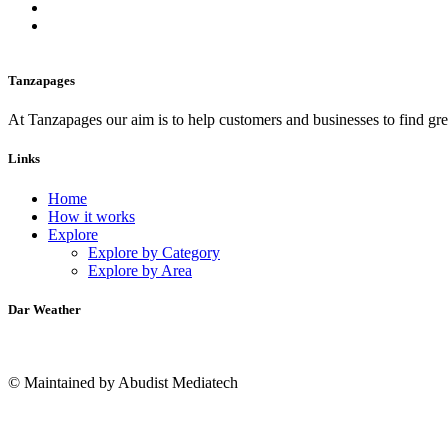
Tanzapages
At Tanzapages our aim is to help customers and businesses to find gre
Links
Home
How it works
Explore
Explore by Category
Explore by Area
Dar Weather
© Maintained by Abudist Mediatech