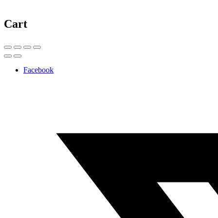
Cart
Facebook