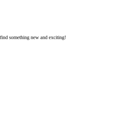
l find something new and exciting!