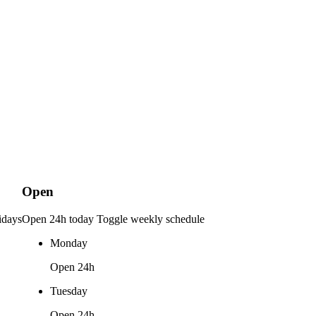
Open
idays
Open 24h today
Toggle weekly schedule
Monday
Open 24h
Tuesday
Open 24h