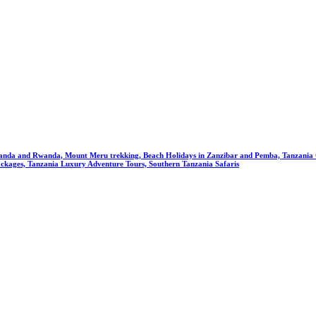
anda and Rwanda, Mount Meru trekking, Beach Holidays in Zanzibar and Pemba, Tanzania Cu
ckages, Tanzania Luxury Adventure Tours, Southern Tanzania Safaris