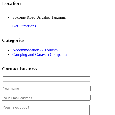
Location
Sokoine Road, Arusha, Tanzania
Get Directions
Categories
Accommodation & Tourism
Camping and Caravan Companies
Contact business