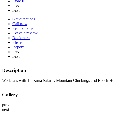
Store
0
prev
next
Get directions
Call now
Send an email
Leave a review
Bookmark
Share
Report
prev
next
Description
We Deals with Tanzania Safaris, Mountain Climbings and Beach Hol
Gallery
prev
next