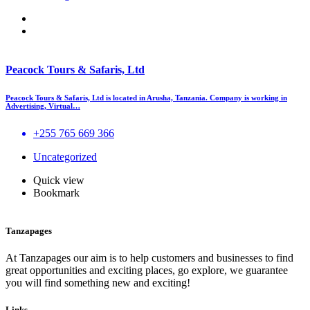
Peacock Tours & Safaris, Ltd
Peacock Tours & Safaris, Ltd is located in Arusha, Tanzania. Company is working in
Advertising, Virtual…
+255 765 669 366
Uncategorized
Quick view
Bookmark
Tanzapages
At Tanzapages our aim is to help customers and businesses to find
great opportunities and exciting places, go explore, we guarantee
you will find something new and exciting!
Links