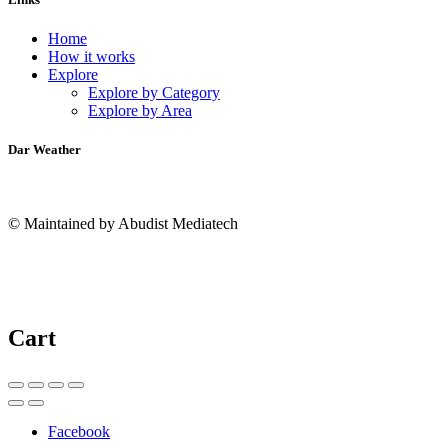
Home
How it works
Explore
Explore by Category
Explore by Area
Dar Weather
© Maintained by Abudist Mediatech
Cart
Facebook