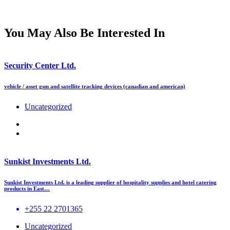
You May Also Be Interested In
Security Center Ltd.
vehicle / asset gsm and satellite tracking devices (canadian and american)
Uncategorized
Sunkist Investments Ltd.
Sunkist Investments Ltd. is a leading supplier of hospitality supplies and hotel catering
products in East…
+255 22 2701365
Uncategorized