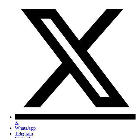
X
WhatsApp
Telegram