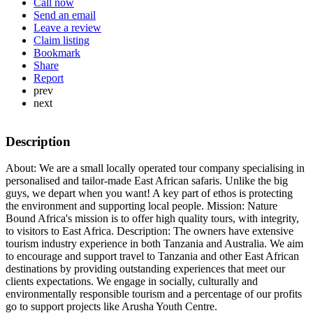
Call now
Send an email
Leave a review
Claim listing
Bookmark
Share
Report
prev
next
Description
About: We are a small locally operated tour company specialising in
personalised and tailor-made East African safaris. Unlike the big
guys, we depart when you want! A key part of ethos is protecting
the environment and supporting local people. Mission: Nature
Bound Africa's mission is to offer high quality tours, with integrity,
to visitors to East Africa. Description: The owners have extensive
tourism industry experience in both Tanzania and Australia. We aim
to encourage and support travel to Tanzania and other East African
destinations by providing outstanding experiences that meet our
clients expectations. We engage in socially, culturally and
environmentally responsible tourism and a percentage of our profits
go to support projects like Arusha Youth Centre.