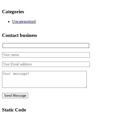
Categories
Uncategorized
Contact business
Static Code