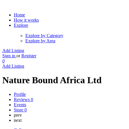
Home
How it works
Explore
Explore by Category
Explore by Area
Add Listing
Sign in
or
Register
0
Add Listing
Nature Bound Africa Ltd
Profile
Reviews
0
Events
Store
0
prev
next