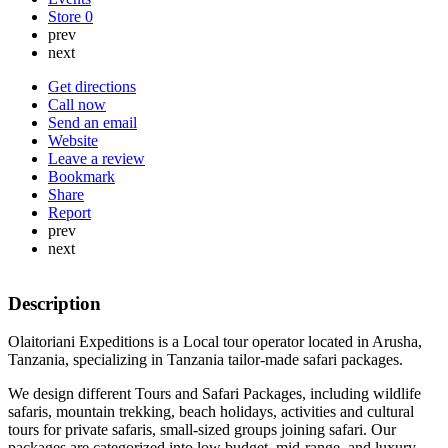
Store
0
prev
next
Get directions
Call now
Send an email
Website
Leave a review
Bookmark
Share
Report
prev
next
Description
Olaitoriani Expeditions is a Local tour operator located in Arusha,
Tanzania, specializing in Tanzania tailor-made safari packages.
We design different Tours and Safari Packages, including wildlife
safaris, mountain trekking, beach holidays, activities and cultural
tours for private safaris, small-sized groups joining safari. Our
packages are categorized into low budget, mid-range, and luxury