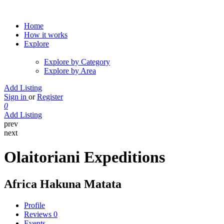
Home
How it works
Explore
Explore by Category
Explore by Area
Add Listing
Sign in
or
Register
0
Add Listing
prev
next
Olaitoriani Expeditions
Africa Hakuna Matata
Profile
Reviews
0
Events