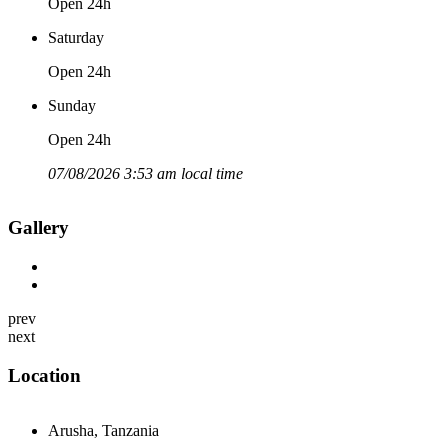
Open 24h
Saturday
Open 24h
Sunday
Open 24h
07/08/2026 3:53 am local time
Gallery
prev
next
Location
Arusha, Tanzania