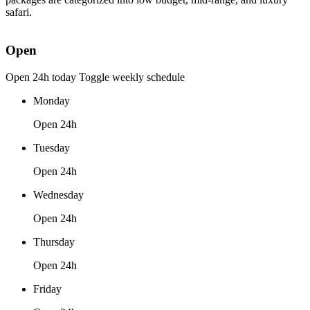
safari.
Open
Open 24h today
Toggle weekly schedule
Monday
Open 24h
Tuesday
Open 24h
Wednesday
Open 24h
Thursday
Open 24h
Friday