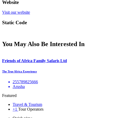
Website
Visit our website
Static Code
You May Also Be Interested In
Friends of Africa Family Safaris Ltd
The True Africa Experience
255789825666
Arusha
Featured
Travel & Tourism
+1
Tour Operators