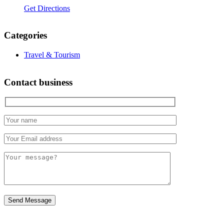
Get Directions
Categories
Travel & Tourism
Contact business