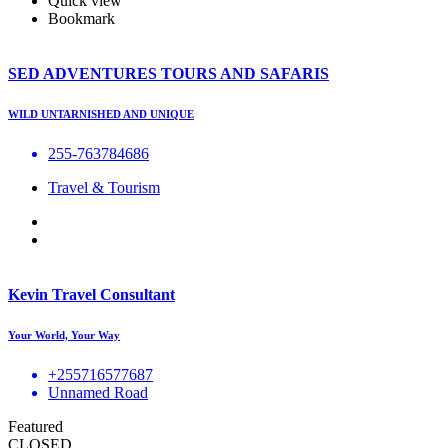
Quick view
Bookmark
SED ADVENTURES TOURS AND SAFARIS
WILD UNTARNISHED AND UNIQUE
255-763784686
Travel & Tourism
Kevin Travel Consultant
Your World, Your Way
+255716577687
Unnamed Road
Featured
CLOSED