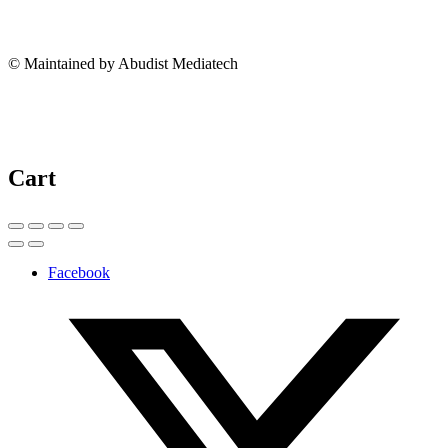
© Maintained by Abudist Mediatech
Cart
Facebook