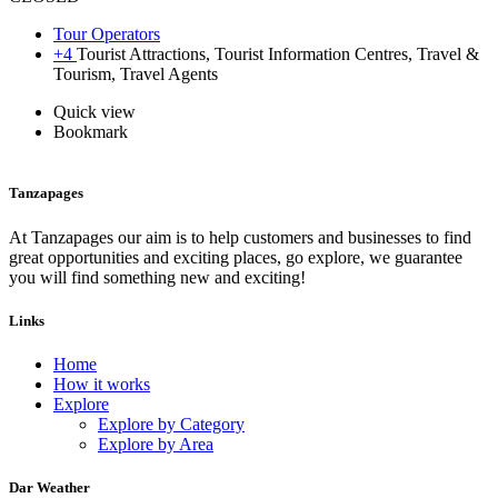
Tour Operators
+4
Tourist Attractions, Tourist Information Centres, Travel &
Tourism, Travel Agents
Quick view
Bookmark
Tanzapages
At Tanzapages our aim is to help customers and businesses to find
great opportunities and exciting places, go explore, we guarantee
you will find something new and exciting!
Links
Home
How it works
Explore
Explore by Category
Explore by Area
Dar Weather