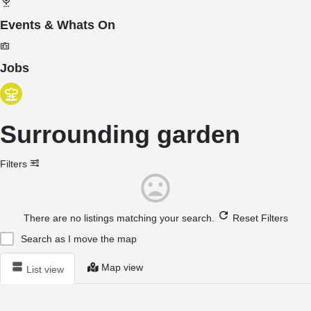
Events & Whats On
Jobs
Surrounding garden
Filters
There are no listings matching your search.
Reset Filters
Search as I move the map
Map view
List view