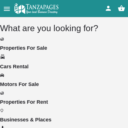
What are you looking for?
Properties For Sale
Cars Rental
Motors For Sale
Properties For Rent
Businesses & Places