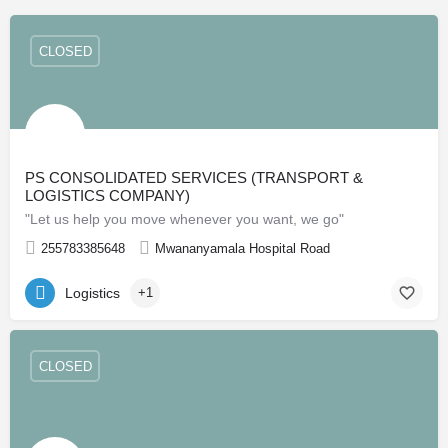
CLOSED
PS CONSOLIDATED SERVICES (TRANSPORT &
LOGISTICS COMPANY)
"Let us help you move whenever you want, we go"
255783385648
Mwananyamala Hospital Road
Logistics
+1
CLOSED