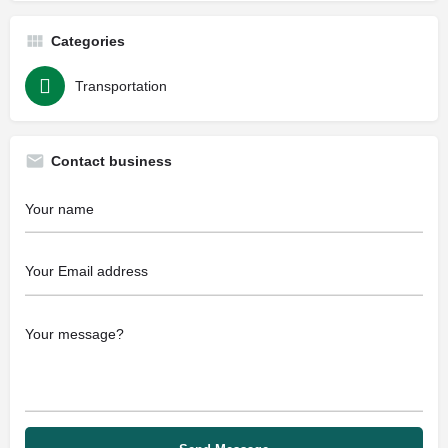
Categories
Transportation
Contact business