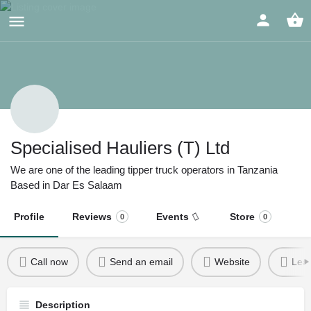
Specialised Hauliers (T) Ltd
We are one of the leading tipper truck operators in Tanzania
Based in Dar Es Salaam
Profile
Reviews
Events
Store
0
0
Call now
Send an email
Website
Leav
Description