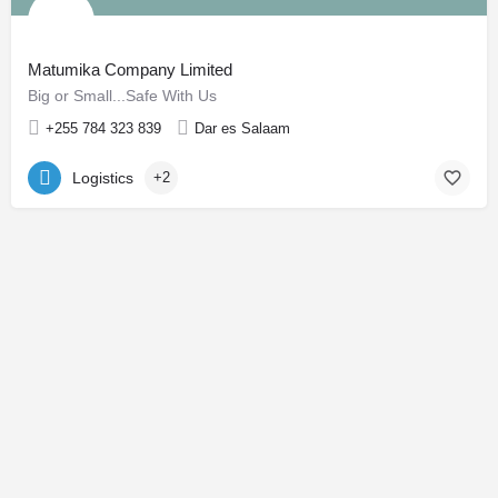
Matumika Company Limited
Big or Small...Safe With Us
+255 784 323 839
Dar es Salaam
Logistics
+2