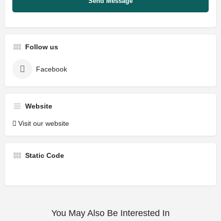
Follow us
Facebook
Website
Visit our website
Static Code
You May Also Be Interested In