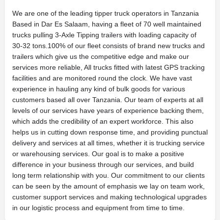
We are one of the leading tipper truck operators in Tanzania
Based in Dar Es Salaam, having a fleet of 70 well maintained
trucks pulling 3-Axle Tipping trailers with loading capacity of
30-32 tons.100% of our fleet consists of brand new trucks and
trailers which give us the competitive edge and make our
services more reliable, All trucks fitted with latest GPS tracking
facilities and are monitored round the clock. We have vast
experience in hauling any kind of bulk goods for various
customers based all over Tanzania. Our team of experts at all
levels of our services have years of experience backing them,
which adds the credibility of an expert workforce. This also
helps us in cutting down response time, and providing punctual
delivery and services at all times, whether it is trucking service
or warehousing services. Our goal is to make a positive
difference in your business through our services, and build
long term relationship with you. Our commitment to our clients
can be seen by the amount of emphasis we lay on team work,
customer support services and making technological upgrades
in our logistic process and equipment from time to time.