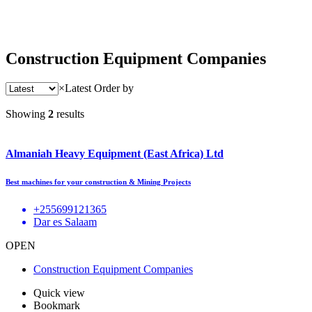
Construction Equipment Companies
×
Latest
Order by
Showing
2
results
Almaniah Heavy Equipment (East Africa) Ltd
Best machines for your construction & Mining Projects
+255699121365
Dar es Salaam
OPEN
Construction Equipment Companies
Quick view
Bookmark