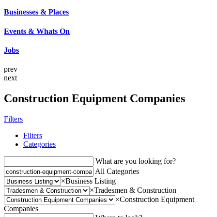
Businesses & Places
Events & Whats On
Jobs
prev
next
Construction Equipment Companies
Filters
Filters
Categories
What are you looking for?
All Categories
×
Business Listing
×
Tradesmen & Construction
×
Construction Equipment
Companies