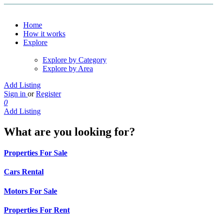
Home
How it works
Explore
Explore by Category
Explore by Area
Add Listing
Sign in
or
Register
0
Add Listing
What are you looking for?
Properties For Sale
Cars Rental
Motors For Sale
Properties For Rent