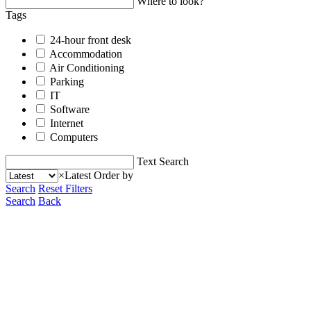
Where to look?
Tags
24-hour front desk
Accommodation
Air Conditioning
Parking
IT
Software
Internet
Computers
Text Search
×
Latest
Order by
Search
Reset Filters
Search
Back