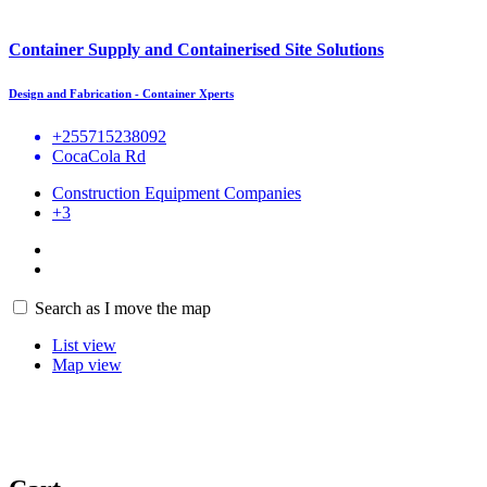
Container Supply and Containerised Site Solutions
Design and Fabrication - Container Xperts
+255715238092
CocaCola Rd
Construction Equipment Companies
+3
Search as I move the map
List view
Map view