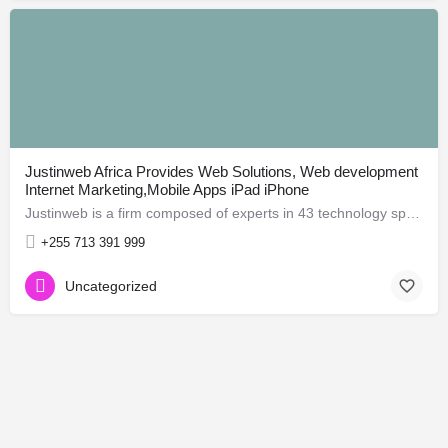
Justinweb Africa Provides Web Solutions, Web development
Internet Marketing,Mobile Apps iPad iPhone
Justinweb is a firm composed of experts in 43 technology specialists who can offer comprehensive solutions in…
+255 713 391 999
Uncategorized