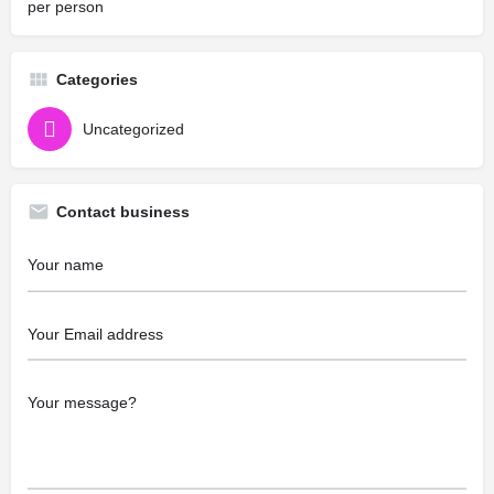
per person
Categories
Uncategorized
Contact business