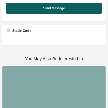
Static Code
You May Also Be Interested In