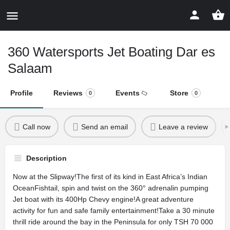
360 Watersports Jet Boating Dar es
Salaam
Profile
Reviews
Events
Store
0
0
Call now
Send an email
Leave a review
Description
Now at the Slipway!The first of its kind in East Africa’s Indian
OceanFishtail, spin and twist on the 360° adrenalin pumping
Jet boat with its 400Hp Chevy engine!A great adventure
activity for fun and safe family entertainment!Take a 30 minute
thrill ride around the bay in the Peninsula for only TSH 70 000