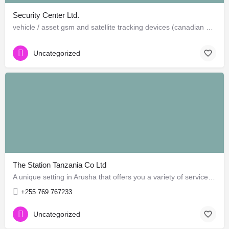
Security Center Ltd.
vehicle / asset gsm and satellite tracking devices (canadian and american)
Uncategorized
The Station Tanzania Co Ltd
A unique setting in Arusha that offers you a variety of services! Find Home Cooked Food, Second Hand Books,…
+255 769 767233
Uncategorized