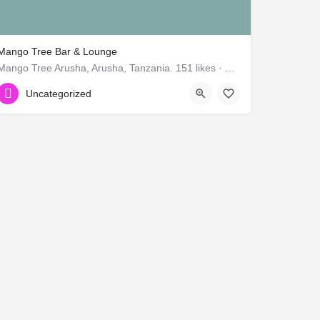
Mango Tree Bar & Lounge
Mango Tree Arusha, Arusha, Tanzania. 151 likes · 16 talking about this.
654334383
Uncategorized