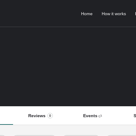
Home
How it works
Reviews
Events
S
0