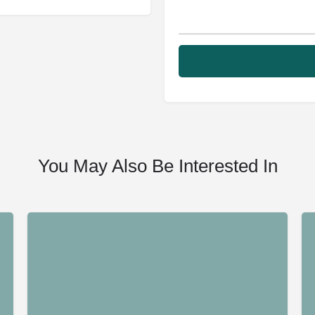
You May Also Be Interested In