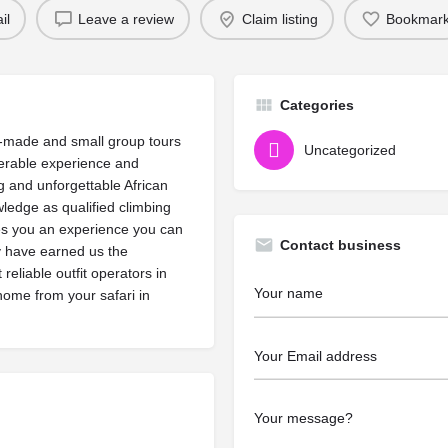
il
Leave a review
Claim listing
Bookmar
Categories
r-made and small group tours
Uncategorized
derable experience and
 and unforgettable African
ledge as qualified climbing
res you an experience you can
Contact business
ty have earned us the
reliable outfit operators in
 home from your safari in