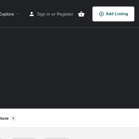
Explore
Sign in
or
Register
Add Listing
tore
0