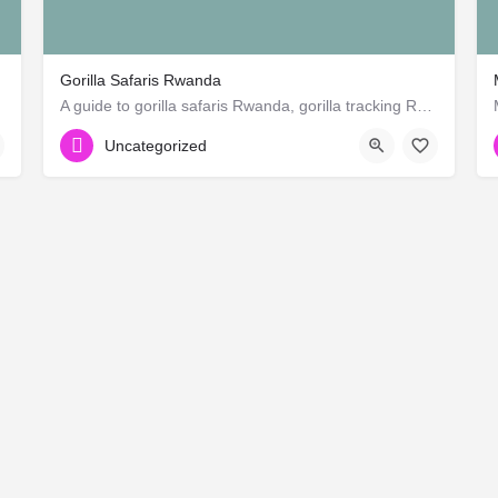
Gorilla Safaris Rwanda
rican)
A guide to gorilla safaris Rwanda, gorilla tracking Rwanda, Rwanda gorilla families and groups in Rwanda,…
+255 762 975 988
Uncategorized