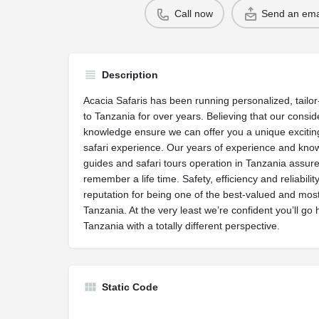
Call now
Send an ema
Description
Acacia Safaris has been running personalized, tailo
to Tanzania for over years. Believing that our consi
knowledge ensure we can offer you a unique exciting
safari experience. Our years of experience and know
guides and safari tours operation in Tanzania assu
remember a life time. Safety, efficiency and reliabili
reputation for being one of the best-valued and most 
Tanzania. At the very least we’re confident you’ll go
Tanzania with a totally different perspective.
Static Code