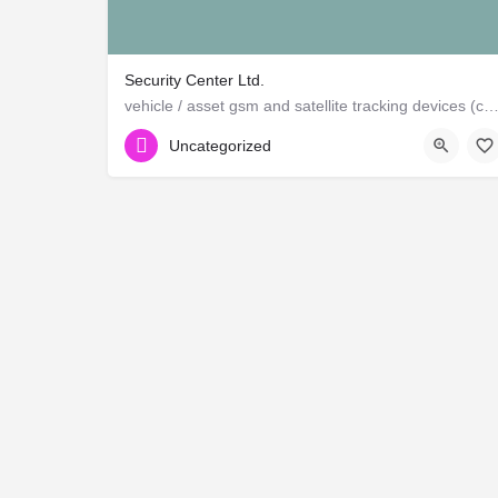
Security Center Ltd.
vehicle / asset gsm and satellite tracking devices (canadian and ame
Uncategorized