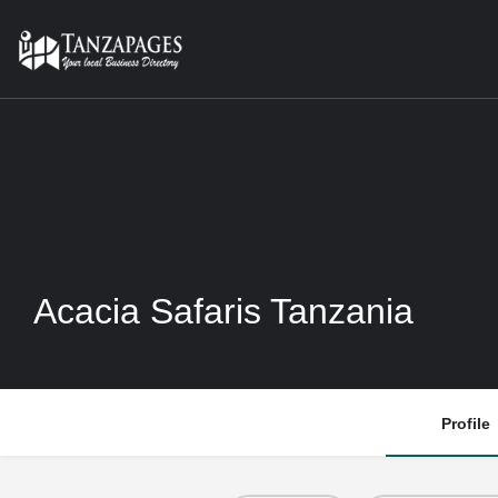
Acacia Safaris Tanzania
Profile