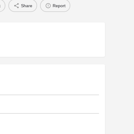
k
Share
Report