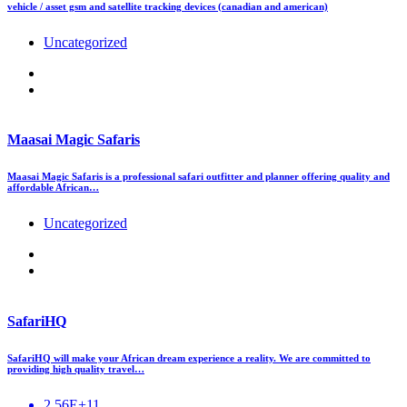
vehicle / asset gsm and satellite tracking devices (canadian and american)
Uncategorized
Maasai Magic Safaris
Maasai Magic Safaris is a professional safari outfitter and planner offering quality and
affordable African…
Uncategorized
SafariHQ
SafariHQ will make your African dream experience a reality. We are committed to
providing high quality travel…
2.56E+11