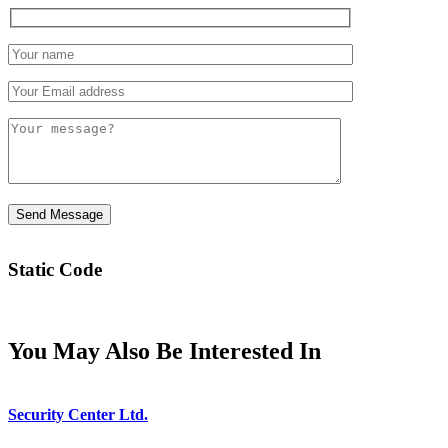
Static Code
You May Also Be Interested In
Security Center Ltd.