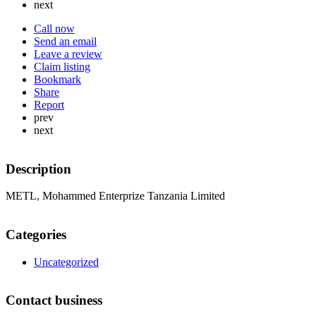
next
Call now
Send an email
Leave a review
Claim listing
Bookmark
Share
Report
prev
next
Description
METL, Mohammed Enterprize Tanzania Limited
Categories
Uncategorized
Contact business