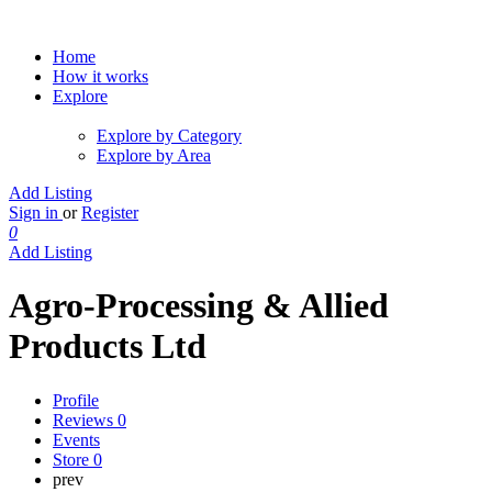
Home
How it works
Explore
Explore by Category
Explore by Area
Add Listing
Sign in
or
Register
0
Add Listing
Agro-Processing & Allied
Products Ltd
Profile
Reviews
0
Events
Store
0
prev