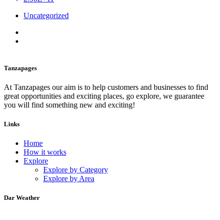
Uncategorized
Tanzapages
At Tanzapages our aim is to help customers and businesses to find
great opportunities and exciting places, go explore, we guarantee
you will find something new and exciting!
Links
Home
How it works
Explore
Explore by Category
Explore by Area
Dar Weather