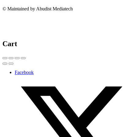
© Maintained by Abudist Mediatech
Cart
Facebook