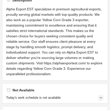
Description
Alpha Export EST specializes in premium agricultural exports,
proudly serving global markets with top-quality products. We
also work as a popular Yellow Corn Grade 3 exporter,
maintaining commitment to excellence and ensuring that it
satisfies strict international standards. This makes us the
chosen choice for buyers seeking consistent quality and
reliable service. Our staff ensures client pleasure at every
stage by handling smooth logistics, prompt delivery, and
individualized support. You can rely on Alpha Export EST to
deliver whether you're sourcing large volumes or making
custom shipments. Visit https://alphaexportest.com/ to explore
details regarding Yellow Corn Grade 3. Experience our
unparalleled professionalism.
Not Available
Today's work schedule is not available