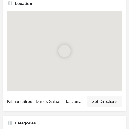
Location
Kilimani Street, Dar es Salaam, Tanzania
Get Directions
Categories