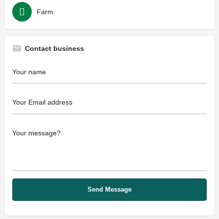
Farm
Contact business