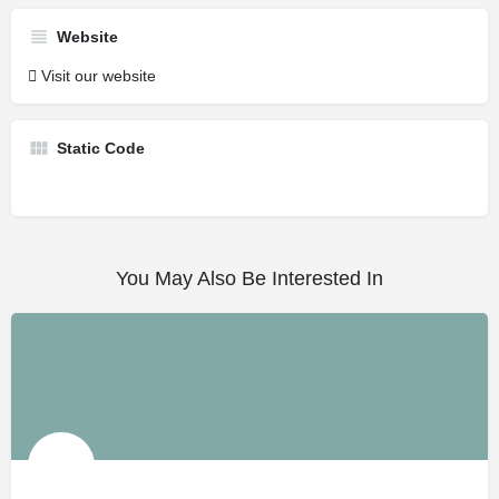
Website
Visit our website
Static Code
You May Also Be Interested In