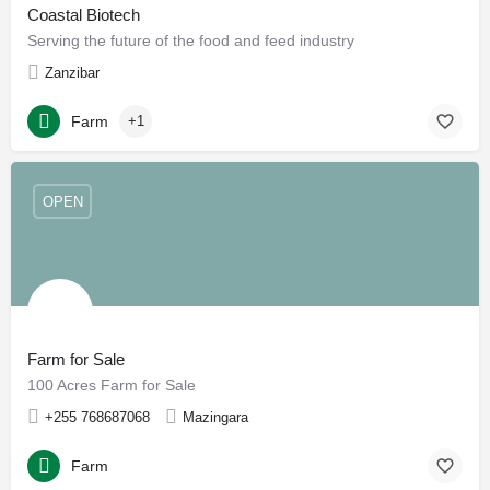
Coastal Biotech
Serving the future of the food and feed industry
Zanzibar
Farm
+1
OPEN
Farm for Sale
100 Acres Farm for Sale
+255 768687068
Mazingara
Farm