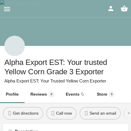
Alpha Export EST: Your trusted
Yellow Corn Grade 3 Exporter
Alpha Export EST: Your Trusted Yellow Corn Exporter
Profile
Reviews
Events
Store
0
0
Get directions
Call now
Send an email