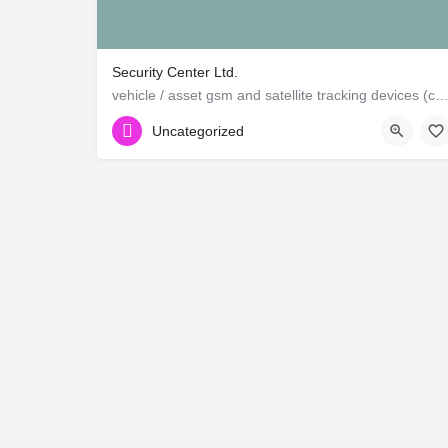
Security Center Ltd.
vehicle / asset gsm and satellite tracking devices (canadian and ame
Uncategorized