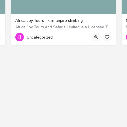
Africa Joy Tours - kilimanjaro climbing
rican)
Africa Joy Tours and Safaris Limited is a Licensed Tour Operator in Tanzania. Offers Tanzania safaris and…
Uncategorized