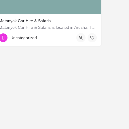
Matonyok Car Hire & Safaris
Matonyok Car Hire & Safaris is located in Arusha, Tanzania. Company is working in Travel agents,…
Uncategorized