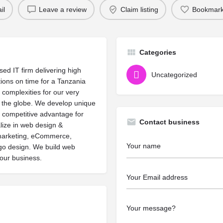
il
Leave a review
Claim listing
Bookmar
Categories
ed IT firm delivering high
Uncategorized
lutions on time for a Tanzania
 complexities for our very
s the globe. We develop unique
 competitive advantage for
Contact business
lize in web design &
marketing, eCommerce,
ogo design. We build web
your business.