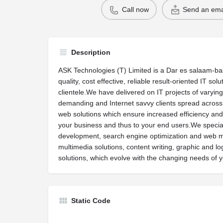
Call now
Send an ema
Description
ASK Technologies (T) Limited is a Dar es salaam-bas
quality, cost effective, reliable result-oriented IT so
clientele.We have delivered on IT projects of varying
demanding and Internet savvy clients spread acros
web solutions which ensure increased efficiency and
your business and thus to your end users.We specia
development, search engine optimization and web 
multimedia solutions, content writing, graphic and l
solutions, which evolve with the changing needs of 
Static Code