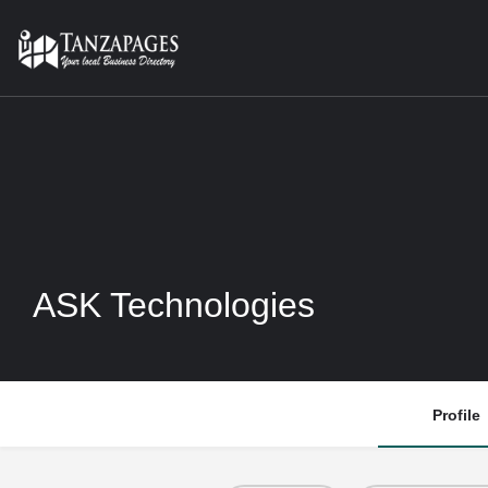
ASK Technologies
Profile