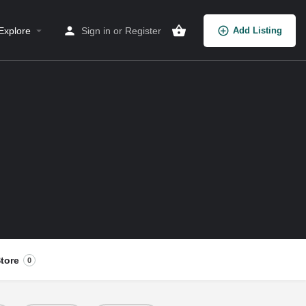
Explore
Sign in
or
Register
Add Listing
tore
0