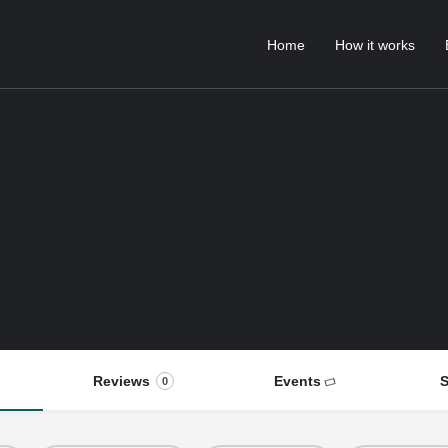
Home
How it works
Reviews
Events
S
0