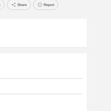
k
Share
Report