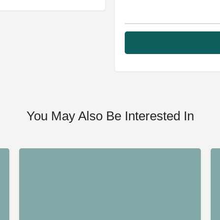
You May Also Be Interested In