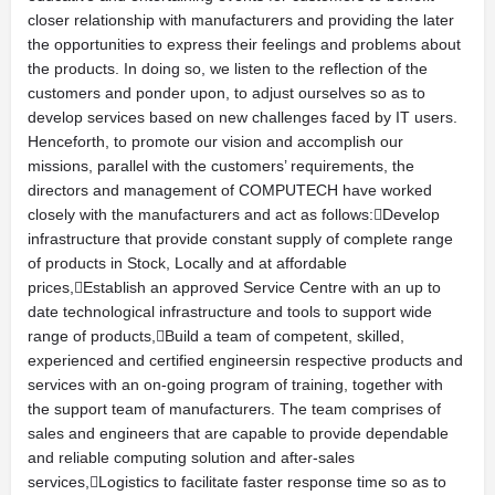
closer relationship with manufacturers and providing the later
the opportunities to express their feelings and problems about
the products. In doing so, we listen to the reflection of the
customers and ponder upon, to adjust ourselves so as to
develop services based on new challenges faced by IT users.
Henceforth, to promote our vision and accomplish our
missions, parallel with the customers’ requirements, the
directors and management of COMPUTECH have worked
closely with the manufacturers and act as follows:Develop
infrastructure that provide constant supply of complete range
of products in Stock, Locally and at affordable
prices,Establish an approved Service Centre with an up to
date technological infrastructure and tools to support wide
range of products,Build a team of competent, skilled,
experienced and certified engineersin respective products and
services with an on-going program of training, together with
the support team of manufacturers. The team comprises of
sales and engineers that are capable to provide dependable
and reliable computing solution and after-sales
services,Logistics to facilitate faster response time so as to