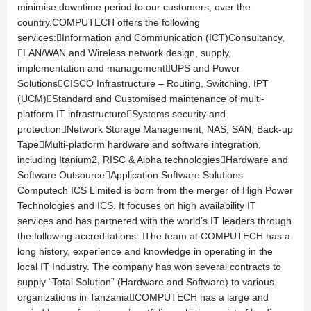
minimise downtime period to our customers, over the
country.COMPUTECH offers the following
services:Information and Communication (ICT)Consultancy,
LAN/WAN and Wireless network design, supply,
implementation and managementUPS and Power
SolutionsCISCO Infrastructure – Routing, Switching, IPT
(UCM)Standard and Customised maintenance of multi-
platform IT infrastructureSystems security and
protectionNetwork Storage Management; NAS, SAN, Back-up
TapeMulti-platform hardware and software integration,
including Itanium2, RISC & Alpha technologiesHardware and
Software OutsourceApplication Software Solutions
Computech ICS Limited is born from the merger of High Power
Technologies and ICS. It focuses on high availability IT
services and has partnered with the world’s IT leaders through
the following accreditations:The team at COMPUTECH has a
long history, experience and knowledge in operating in the
local IT Industry. The company has won several contracts to
supply “Total Solution” (Hardware and Software) to various
organizations in TanzaniaCOMPUTECH has a large and