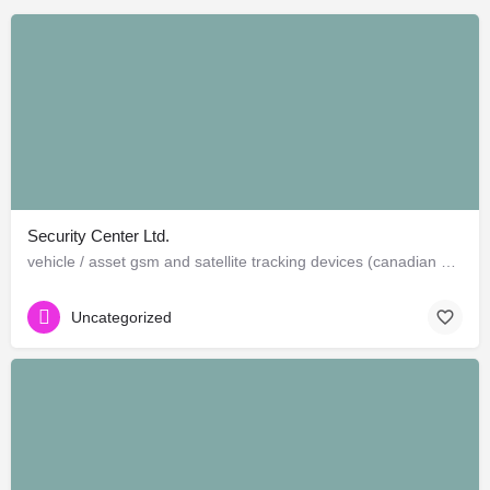
Security Center Ltd.
vehicle / asset gsm and satellite tracking devices (canadian and american)
Uncategorized