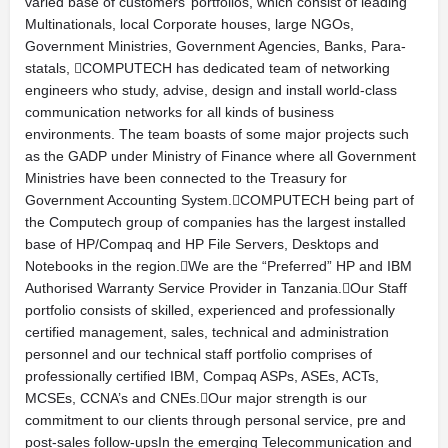
varied base of customers’ portfolios, which consist of leading
Multinationals, local Corporate houses, large NGOs,
Government Ministries, Government Agencies, Banks, Para-
statals, COMPUTECH has dedicated team of networking
engineers who study, advise, design and install world-class
communication networks for all kinds of business
environments. The team boasts of some major projects such
as the GADP under Ministry of Finance where all Government
Ministries have been connected to the Treasury for
Government Accounting System.COMPUTECH being part of
the Computech group of companies has the largest installed
base of HP/Compaq and HP File Servers, Desktops and
Notebooks in the region.We are the “Preferred” HP and IBM
Authorised Warranty Service Provider in Tanzania.Our Staff
portfolio consists of skilled, experienced and professionally
certified management, sales, technical and administration
personnel and our technical staff portfolio comprises of
professionally certified IBM, Compaq ASPs, ASEs, ACTs,
MCSEs, CCNA’s and CNEs.Our major strength is our
commitment to our clients through personal service, pre and
post-sales follow-upsIn the emerging Telecommunication and