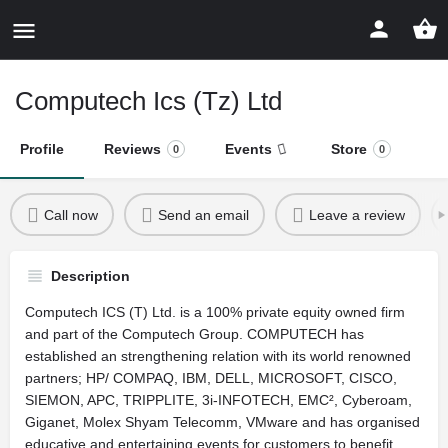
Computech Ics (Tz) Ltd
Profile
Reviews
Events
Store
0
0
Call now
Send an email
Leave a review
Description
Computech ICS (T) Ltd. is a 100% private equity owned firm
and part of the Computech Group. COMPUTECH has
established an strengthening relation with its world renowned
partners; HP/ COMPAQ, IBM, DELL, MICROSOFT, CISCO,
SIEMON, APC, TRIPPLITE, 3i-INFOTECH, EMC², Cyberoam,
Giganet, Molex Shyam Telecomm, VMware and has organised
educative and entertaining events for customers to benefit