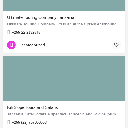
Ultimate Touring Company Tanzania
Ultimate Touring Company Ltd is an Africa’s premier inbound tour operator / Destination Management Company…
+255 22 2132545
Uncategorized
Kili Slope Tours and Safaris
Tanzania Safari offers a spectacular scenic and wildlife journey through the East Africa's top safari…
+255 (22) 767060563