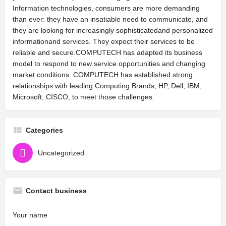
Information technologies, consumers are more demanding
than ever: they have an insatiable need to communicate, and
they are looking for increasingly sophisticatedand personalized
informationand services. They expect their services to be
reliable and secure.COMPUTECH has adapted its business
model to respond to new service opportunities and changing
market conditions. COMPUTECH has established strong
relationships with leading Computing Brands; HP, Dell, IBM,
Microsoft, CISCO, to meet those challenges.
Categories
Uncategorized
Contact business