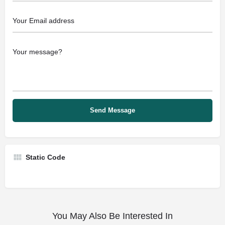
Static Code
You May Also Be Interested In