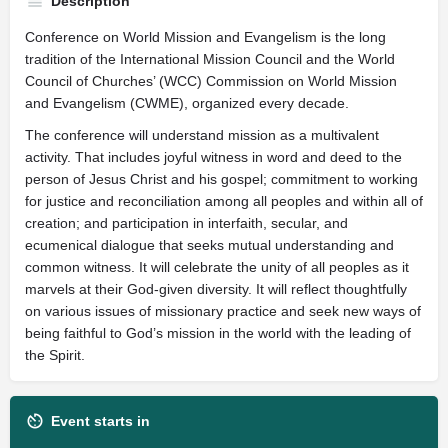
Description
Conference on World Mission and Evangelism is the long
tradition of the International Mission Council and the World
Council of Churches’ (WCC) Commission on World Mission
and Evangelism (CWME), organized every decade.
The conference will understand mission as a multivalent
activity. That includes joyful witness in word and deed to the
person of Jesus Christ and his gospel; commitment to working
for justice and reconciliation among all peoples and within all of
creation; and participation in interfaith, secular, and
ecumenical dialogue that seeks mutual understanding and
common witness. It will celebrate the unity of all peoples as it
marvels at their God-given diversity. It will reflect thoughtfully
on various issues of missionary practice and seek new ways of
being faithful to God’s mission in the world with the leading of
the Spirit.
Event starts in