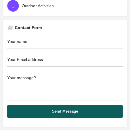
Outdoor Activities
Contact Form