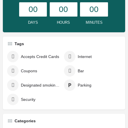
00
00
00
DAYS
HOURS
MINUTES
Tags
Accepts Credit Cards
Internet
Coupons
Bar
Designated smoking area
Parking
Security
Categories