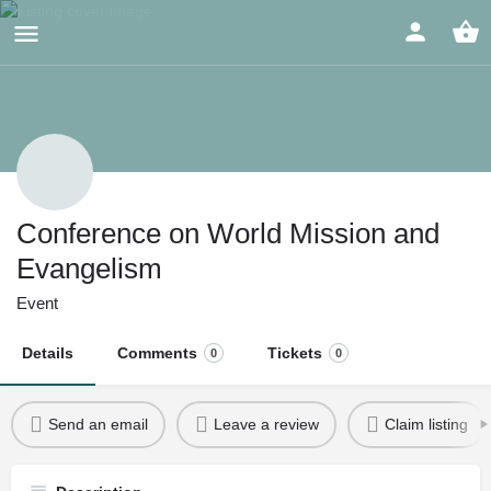
Conference on World Mission and
Evangelism
Event
Details
Comments
Tickets
0
0
Send an email
Leave a review
Claim listing