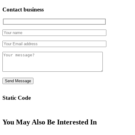
Contact business
Static Code
You May Also Be Interested In