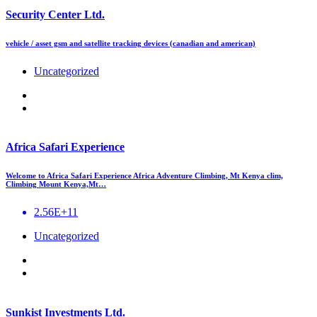
Security Center Ltd.
vehicle / asset gsm and satellite tracking devices (canadian and american)
Uncategorized
Africa Safari Experience
Welcome to Africa Safari Experience Africa Adventure Climbing, Mt Kenya clim,
Climbing Mount Kenya,Mt…
2.56E+11
Uncategorized
Sunkist Investments Ltd.