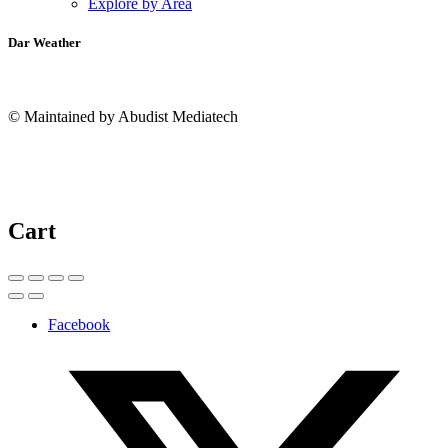
Explore by Area
Dar Weather
© Maintained by Abudist Mediatech
Cart
Facebook