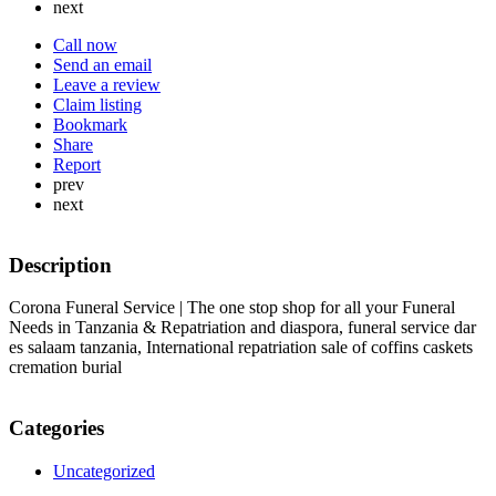
next
Call now
Send an email
Leave a review
Claim listing
Bookmark
Share
Report
prev
next
Description
Corona Funeral Service | The one stop shop for all your Funeral
Needs in Tanzania & Repatriation and diaspora, funeral service dar
es salaam tanzania, International repatriation sale of coffins caskets
cremation burial
Categories
Uncategorized