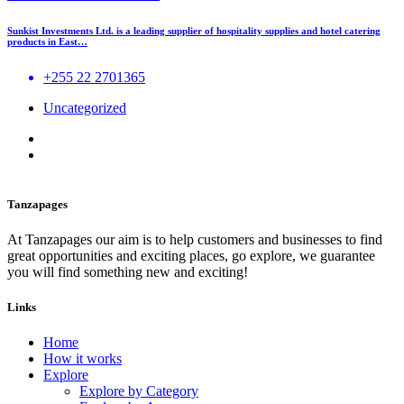
Sunkist Investments Ltd. is a leading supplier of hospitality supplies and hotel catering
products in East…
+255 22 2701365
Uncategorized
Tanzapages
At Tanzapages our aim is to help customers and businesses to find
great opportunities and exciting places, go explore, we guarantee
you will find something new and exciting!
Links
Home
How it works
Explore
Explore by Category