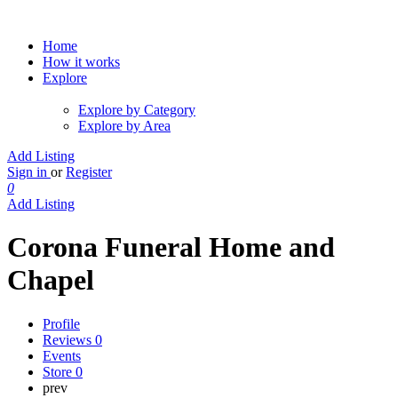
Home
How it works
Explore
Explore by Category
Explore by Area
Add Listing
Sign in
or
Register
0
Add Listing
Corona Funeral Home and
Chapel
Profile
Reviews
0
Events
Store
0
prev