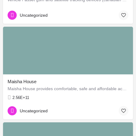
Uncategorized
Maisha House
Maisha House provides comfortable, safe and affordable accommodation for travellers, toursits and volunteers…
2.56E+11
Uncategorized