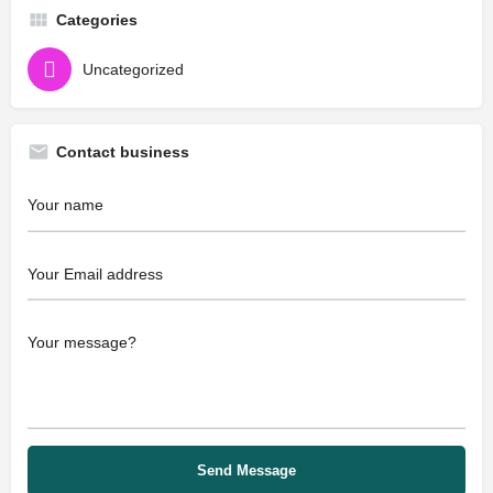
Categories
Uncategorized
Contact business