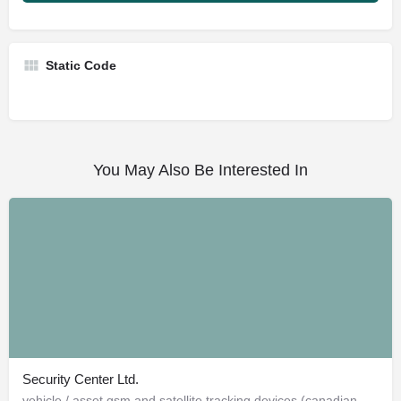
Static Code
You May Also Be Interested In
Security Center Ltd.
vehicle / asset gsm and satellite tracking devices (canadian and american)