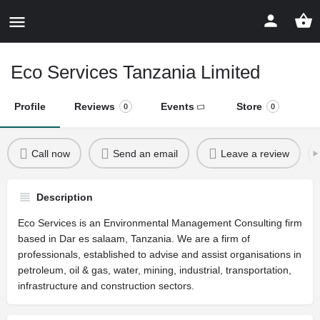
Eco Services Tanzania Limited
Profile
Reviews
Events
Store
0
0
Call now
Send an email
Leave a review
Description
Eco Services is an Environmental Management Consulting firm
based in Dar es salaam, Tanzania. We are a firm of
professionals, established to advise and assist organisations in
petroleum, oil & gas, water, mining, industrial, transportation,
infrastructure and construction sectors.