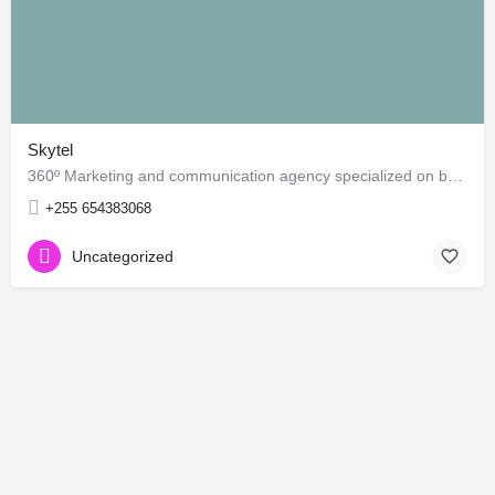
Skytel
360º Marketing and communication agency specialized on branding, online marketing, indoor & outdoor…
+255 654383068
Uncategorized