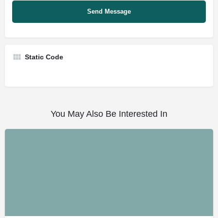
Static Code
You May Also Be Interested In