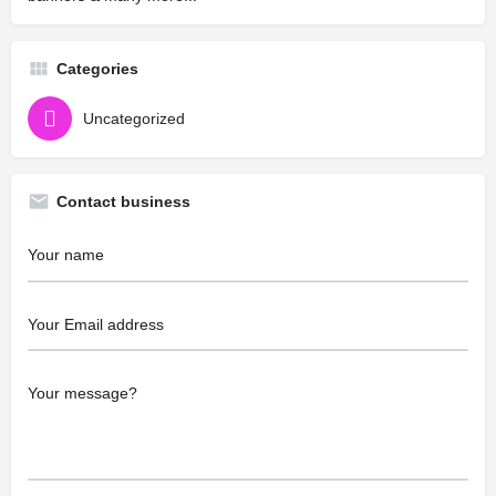
Categories
Uncategorized
Contact business