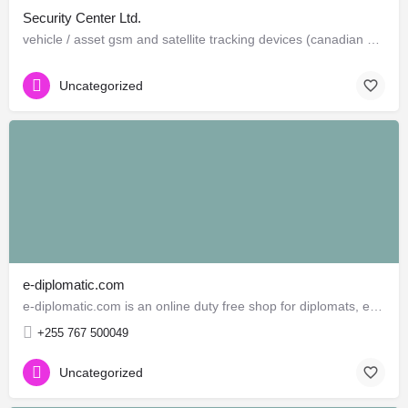
Security Center Ltd.
vehicle / asset gsm and satellite tracking devices (canadian and american)
Uncategorized
e-diplomatic.com
e-diplomatic.com is an online duty free shop for diplomats, embassies, consulates and international…
+255 767 500049
Uncategorized