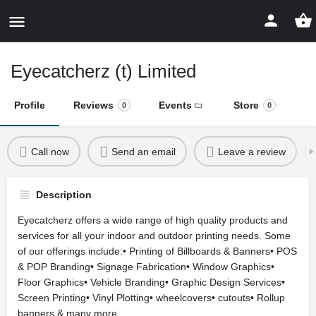
Eyecatcherz (t) Limited
Profile
Reviews
Events
Store
0
0
Call now
Send an email
Leave a review
Description
Eyecatcherz offers a wide range of high quality products and
services for all your indoor and outdoor printing needs. Some
of our offerings include:• Printing of Billboards & Banners• POS
& POP Branding• Signage Fabrication• Window Graphics•
Floor Graphics• Vehicle Branding• Graphic Design Services•
Screen Printing• Vinyl Plotting• wheelcovers• cutouts• Rollup
banners & many more...