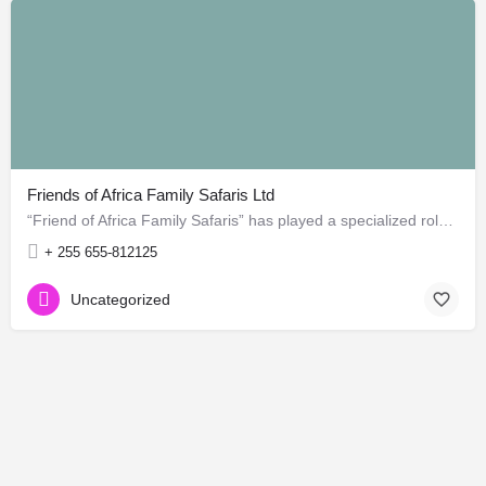
Friends of Africa Family Safaris Ltd
“Friend of Africa Family Safaris” has played a specialized role in guide safari to most amazing areas in…
+ 255 655-812125
Uncategorized