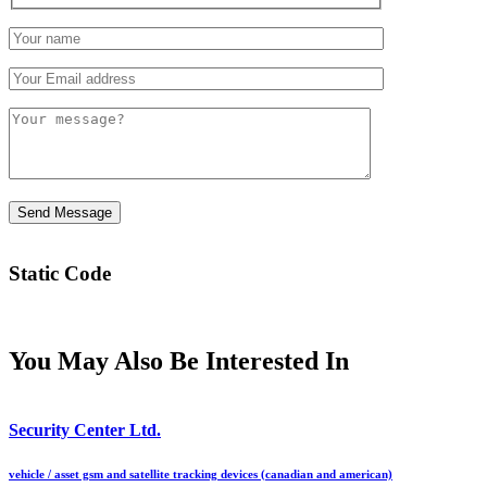
Static Code
You May Also Be Interested In
Security Center Ltd.
vehicle / asset gsm and satellite tracking devices (canadian and american)