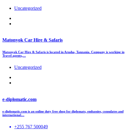
Uncategorized
Matonyok Car Hire & Safaris
Matonyok Car Hire & Safaris is located in Arusha, Tanzania. Company is working in
Travel agents,…
Uncategorized
e-diplomatic.com
e-diplomatic.com is an online duty free shop for diplomats, embassies, consulates and
international…
+255 767 500049