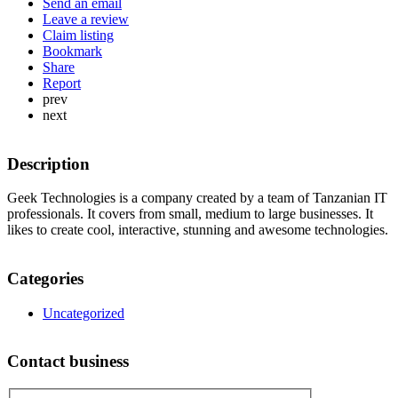
Send an email
Leave a review
Claim listing
Bookmark
Share
Report
prev
next
Description
Geek Technologies is a company created by a team of Tanzanian IT
professionals. It covers from small, medium to large businesses. It
likes to create cool, interactive, stunning and awesome technologies.
Categories
Uncategorized
Contact business