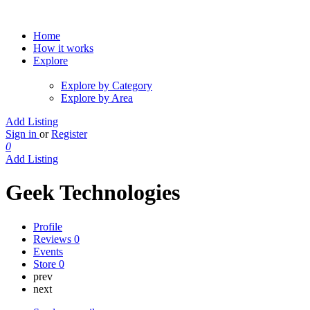
Home
How it works
Explore
Explore by Category
Explore by Area
Add Listing
Sign in
or
Register
0
Add Listing
Geek Technologies
Profile
Reviews
0
Events
Store
0
prev
next