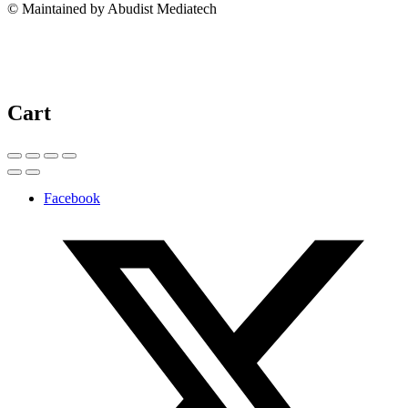
© Maintained by Abudist Mediatech
Cart
Facebook