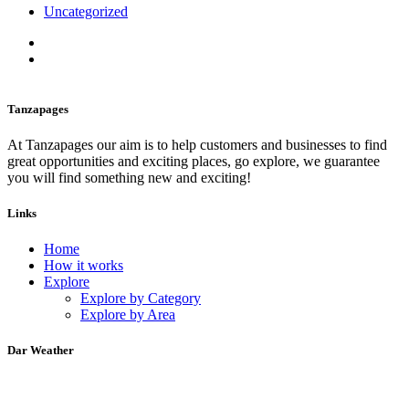
Uncategorized
Tanzapages
At Tanzapages our aim is to help customers and businesses to find
great opportunities and exciting places, go explore, we guarantee
you will find something new and exciting!
Links
Home
How it works
Explore
Explore by Category
Explore by Area
Dar Weather