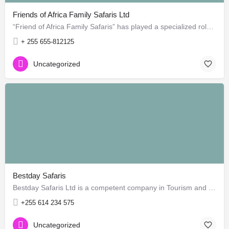
Friends of Africa Family Safaris Ltd
“Friend of Africa Family Safaris” has played a specialized role in guide safari to most amazing areas in…
+ 255 655-812125
Uncategorized
Bestday Safaris
Bestday Safaris Ltd is a competent company in Tourism and Travels services in Tanzania. Our product and…
+255 614 234 575
Uncategorized