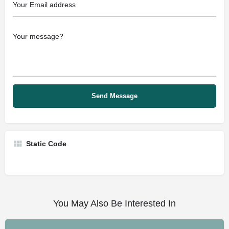
Static Code
You May Also Be Interested In