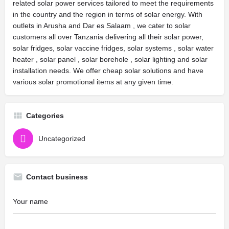
related solar power services tailored to meet the requirements
in the country and the region in terms of solar energy. With
outlets in Arusha and Dar es Salaam , we cater to solar
customers all over Tanzania delivering all their solar power,
solar fridges, solar vaccine fridges, solar systems , solar water
heater , solar panel , solar borehole , solar lighting and solar
installation needs. We offer cheap solar solutions and have
various solar promotional items at any given time.
Categories
Uncategorized
Contact business