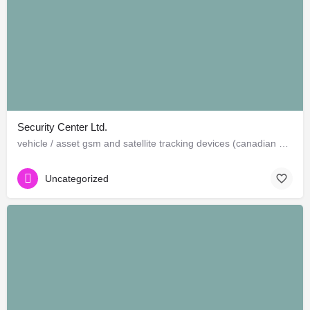
Security Center Ltd.
vehicle / asset gsm and satellite tracking devices (canadian and american)
Uncategorized