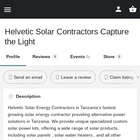
Helvetic Solar Contractors Capture
the Light
Profile
Reviews
Events
Store
0
0
Send an email
Leave a review
Claim listing
Description
Helvetic Solar Energy Contractors is Tanzania’s fastest
growing solar energy contractor providing alternative power
solutions in Tanzania. We provide unique specialized custom
solar power kits, offering a wide range of solar products,
including solar panels , solar water heaters , and all other