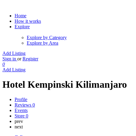
Home
How it works
Explore
Explore by Category
Explore by Area
Add Listing
Sign in
or
Register
0
Add Listing
Hotel Kempinski Kilimanjaro
Profile
Reviews
0
Events
Store
0
prev
next