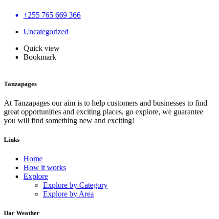
+255 765 669 366
Uncategorized
Quick view
Bookmark
Tanzapages
At Tanzapages our aim is to help customers and businesses to find
great opportunities and exciting places, go explore, we guarantee
you will find something new and exciting!
Links
Home
How it works
Explore
Explore by Category
Explore by Area
Dar Weather