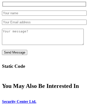
Static Code
You May Also Be Interested In
Security Center Ltd.