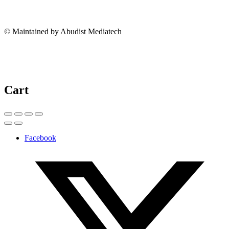
© Maintained by Abudist Mediatech
Cart
Facebook