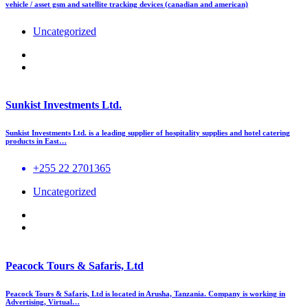
vehicle / asset gsm and satellite tracking devices (canadian and american)
Uncategorized
Sunkist Investments Ltd.
Sunkist Investments Ltd. is a leading supplier of hospitality supplies and hotel catering
products in East…
+255 22 2701365
Uncategorized
Peacock Tours & Safaris, Ltd
Peacock Tours & Safaris, Ltd is located in Arusha, Tanzania. Company is working in
Advertising, Virtual…