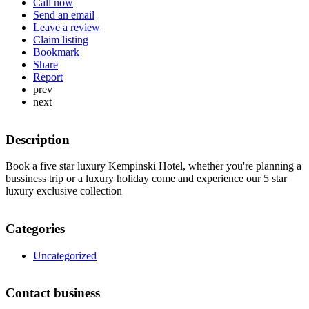
Call now
Send an email
Leave a review
Claim listing
Bookmark
Share
Report
prev
next
Description
Book a five star luxury Kempinski Hotel, whether you're planning a
bussiness trip or a luxury holiday come and experience our 5 star
luxury exclusive collection
Categories
Uncategorized
Contact business