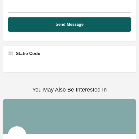
Static Code
You May Also Be Interested In