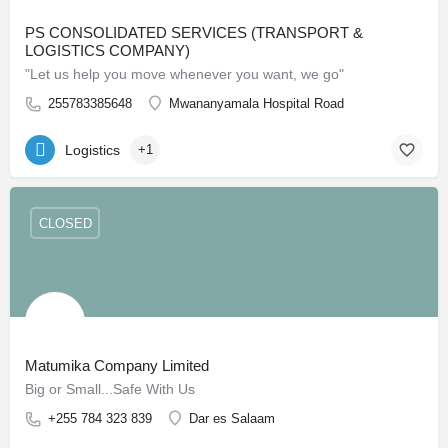
PS CONSOLIDATED SERVICES (TRANSPORT &
LOGISTICS COMPANY)
"Let us help you move whenever you want, we go"
255783385648
Mwananyamala Hospital Road
Logistics
+1
CLOSED
Matumika Company Limited
Big or Small...Safe With Us
+255 784 323 839
Dar es Salaam