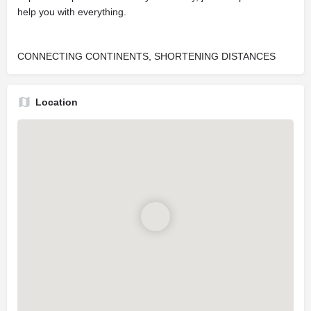
help you with everything.
CONNECTING CONTINENTS, SHORTENING DISTANCES
Location