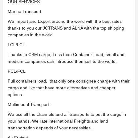
OUR SERVICES
Marine Transport
We Import and Export around the world with the best rates
thanks to you our JCTRANS and ALNA with the top shipping
companies in the world.
LCL/LCL
Thanks to CBM cargo, Less than Container Load, small and
medium companies can introduce themself to the world.
FCL/FCL
Full containers load, that only one consignee charge with their
cargo and like that have more alternatives and cheaper
options.
Multimodal Transport:
We use all the channels and all transports to put the cargo in
your hands. We rate international Freights and land
transportation depends of your necessities.
Air Freight