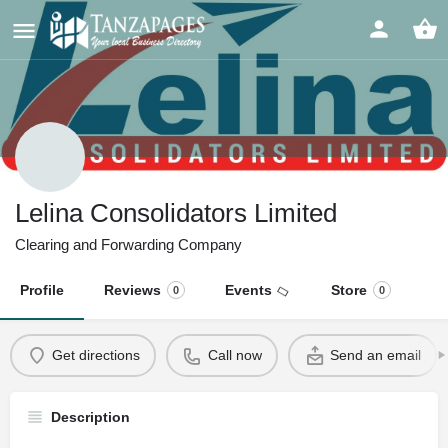
Lelina Consolidators Limited
Clearing and Forwarding Company
Profile
Reviews
Events
Store
0
0
Get directions
Call now
Send an email
Description