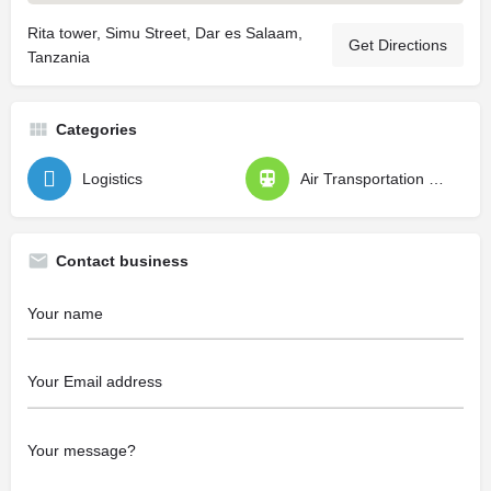
Rita tower, Simu Street, Dar es Salaam,
Get Directions
Tanzania
Categories
Logistics
Air Transportation Specialists
Contact business