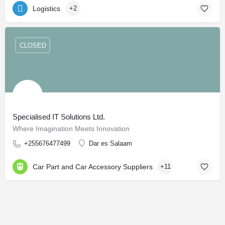
Logistics
+2
CLOSED
Specialised IT Solutions Ltd.
Where Imagination Meets Innovation
+255676477499
Dar es Salaam
Car Part and Car Accessory Suppliers
+11