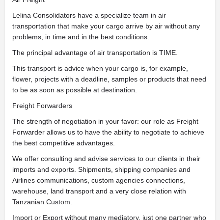
Lelina Consolidators have a specialize team in air
transportation that make your cargo arrive by air without any
problems, in time and in the best conditions.
The principal advantage of air transportation is TIME.
This transport is advice when your cargo is, for example,
flower, projects with a deadline, samples or products that need
to be as soon as possible at destination.
Freight Forwarders
The strength of negotiation in your favor: our role as Freight
Forwarder allows us to have the ability to negotiate to achieve
the best competitive advantages.
We offer consulting and advise services to our clients in their
imports and exports. Shipments, shipping companies and
Airlines communications, custom agencies connections,
warehouse, land transport and a very close relation with
Tanzanian Custom.
Import or Export without many mediatory, just one partner who