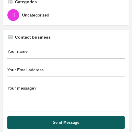
Categories
Uncategorized
Contact business