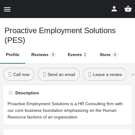
Proactive Employment Solutions
(PES)
Profile
Reviews
Events
Store
0
0
Call now
Send an email
Leave a review
Description
Proactive Employment Solutions is a HR Consulting firm with
our core business foundation emphasizing on the Human
Resource factions of an organization.