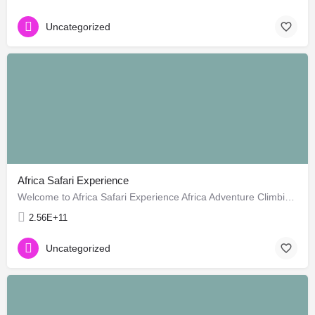
Uncategorized
Africa Safari Experience
Welcome to Africa Safari Experience Africa Adventure Climbing, Mt Kenya clim, Climbing Mount Kenya,Mt…
2.56E+11
Uncategorized