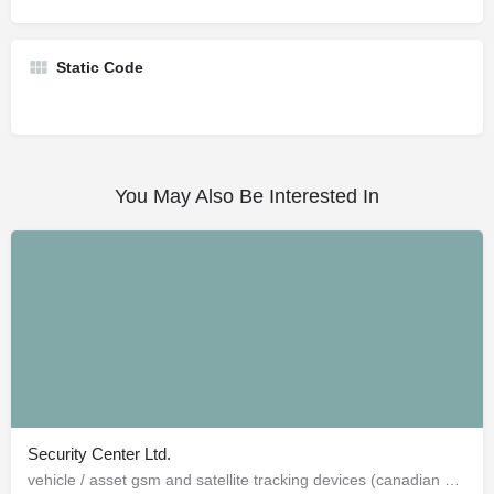
Static Code
You May Also Be Interested In
Security Center Ltd.
vehicle / asset gsm and satellite tracking devices (canadian and american)