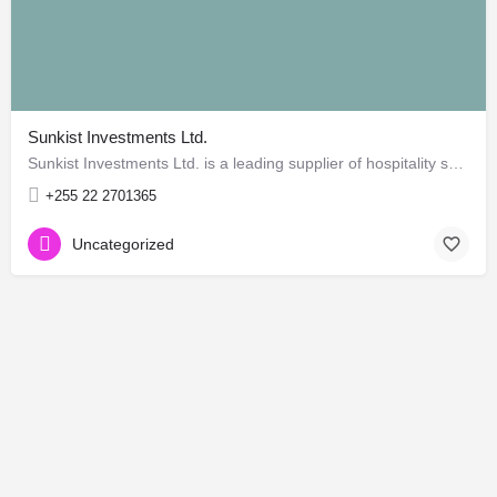
Sunkist Investments Ltd.
Sunkist Investments Ltd. is a leading supplier of hospitality supplies and hotel catering products in East…
+255 22 2701365
Uncategorized