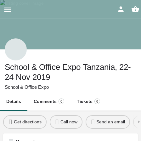
School & Office Expo Tanzania, 22-
24 Nov 2019
School & Office Expo
Details
Comments
Tickets
0
0
Get directions
Call now
Send an email