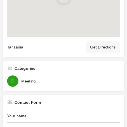
Tanzania
Get Directions
Categories
Meeting
Contact Form