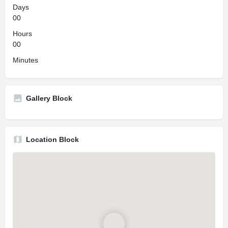
Days
00
Hours
00
Minutes
Gallery Block
Location Block