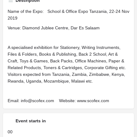
Description
Name of the Expo: School & Office Expo Tanzania, 22-24 Nov
2019
Venue: Diamond Jublee Centre, Dar Es Salaam
A specialised exhibition for Stationery, Writing Instruments,
Files & Folders, Books & Publishing, Back 2 School, Art &
Craft, Toys & Games, Back Packs, Office Machines, Paper &
Related Products, Toners & Cartridges, Corporate Gifting etc.
Visitors expected from Tanzania, Zambia, Zimbabwe, Kenya,
Rwanda, Uganda, Mozambique, Malawi etc.
Email: info@scofex.com Website: www.scofex.com
Event starts in
00