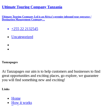
Ultimate Touring Company Tanzania
Ultimate Touring Company Ltd is an Africa’s premier inbound tour operator /
Destination Management Company…
+255 22 2132545
Uncategorized
Tanzapages
At Tanzapages our aim is to help customers and businesses to find
great opportunities and exciting places, go explore, we guarantee
you will find something new and exciting!
Links
Home
How it works