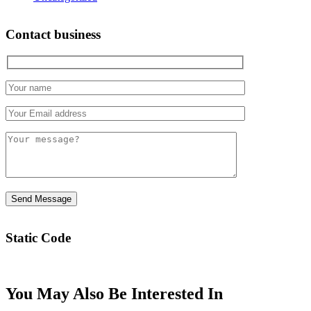
Contact business
Static Code
You May Also Be Interested In