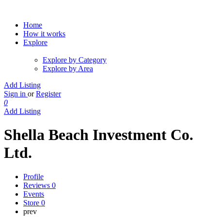
Home
How it works
Explore
Explore by Category
Explore by Area
Add Listing
Sign in
or
Register
0
Add Listing
Shella Beach Investment Co.
Ltd.
Profile
Reviews
0
Events
Store
0
prev