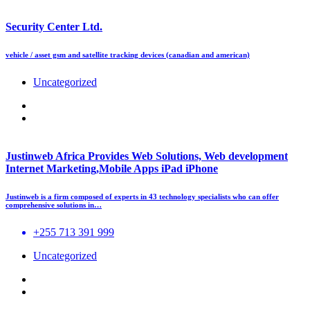
Security Center Ltd.
vehicle / asset gsm and satellite tracking devices (canadian and american)
Uncategorized
Justinweb Africa Provides Web Solutions, Web development
Internet Marketing,Mobile Apps iPad iPhone
Justinweb is a firm composed of experts in 43 technology specialists who can offer
comprehensive solutions in…
+255 713 391 999
Uncategorized