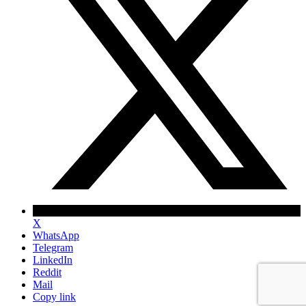
X
WhatsApp
Telegram
LinkedIn
Reddit
Mail
Copy link