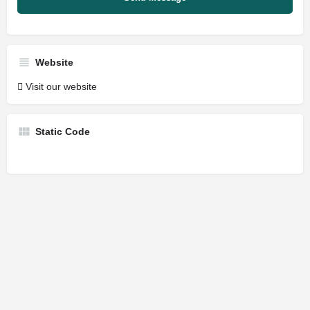
Website
Visit our website
Static Code