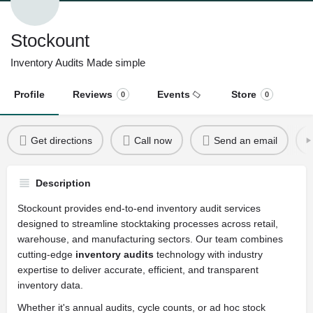
Stockount
Inventory Audits Made simple
Profile
Reviews
Events
Store
0
0
Get directions
Call now
Send an email
Description
Stockount provides end-to-end inventory audit services
designed to streamline stocktaking processes across retail,
warehouse, and manufacturing sectors. Our team combines
cutting-edge
inventory audits
technology with industry
expertise to deliver accurate, efficient, and transparent
inventory data.
Whether it's annual audits, cycle counts, or ad hoc stock