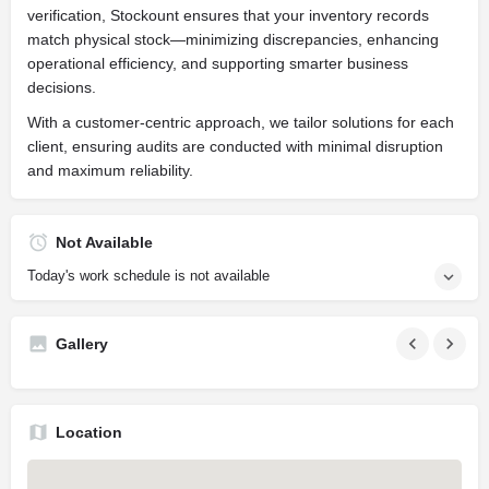
verification, Stockount ensures that your inventory records
match physical stock—minimizing discrepancies, enhancing
operational efficiency, and supporting smarter business
decisions.
With a customer-centric approach, we tailor solutions for each
client, ensuring audits are conducted with minimal disruption
and maximum reliability.
Not Available
Today's work schedule is not available
Gallery
Location