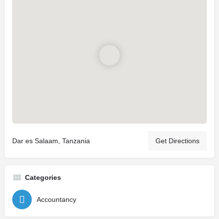
Dar es Salaam, Tanzania
Get Directions
Categories
Accountancy