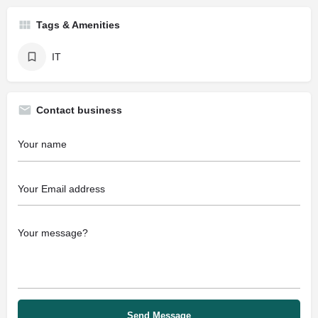
Tags & Amenities
IT
Contact business