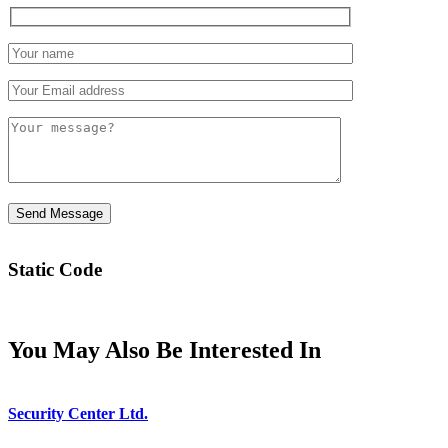
Static Code
You May Also Be Interested In
Security Center Ltd.