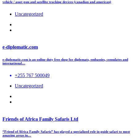
vehicle / asset gsm and satellite tracking devices (canadian and american)
Uncategorized
e-diplomatic.com
e-diplomatic.com is an online duty free shop for diplomats, embassies, consulates and
international…
+255 767 500049
Uncategorized
Friends of Africa Family Safaris Ltd
“Friend of Africa Family Safaris” has played a specialized role in guide safari to most
amazing areas in…