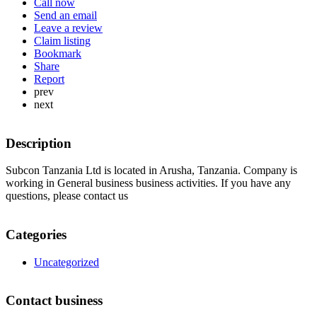
Call now
Send an email
Leave a review
Claim listing
Bookmark
Share
Report
prev
next
Description
Subcon Tanzania Ltd is located in Arusha, Tanzania. Company is
working in General business business activities. If you have any
questions, please contact us
Categories
Uncategorized
Contact business