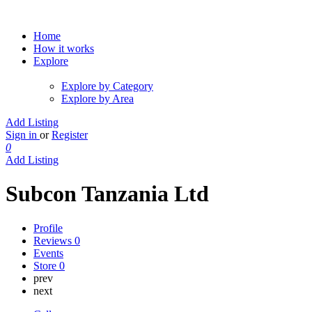
Home
How it works
Explore
Explore by Category
Explore by Area
Add Listing
Sign in
or
Register
0
Add Listing
Subcon Tanzania Ltd
Profile
Reviews
0
Events
Store
0
prev
next