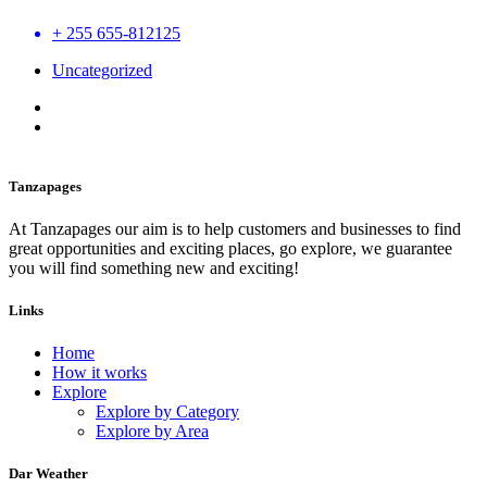
+ 255 655-812125
Uncategorized
Tanzapages
At Tanzapages our aim is to help customers and businesses to find
great opportunities and exciting places, go explore, we guarantee
you will find something new and exciting!
Links
Home
How it works
Explore
Explore by Category
Explore by Area
Dar Weather