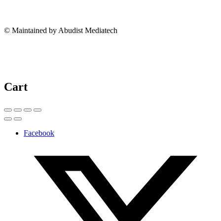
© Maintained by Abudist Mediatech
Cart
Facebook