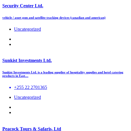
Security Center Ltd.
vehicle / asset gsm and satellite tracking devices (canadian and american)
Uncategorized
Sunkist Investments Ltd.
Sunkist Investments Ltd. is a leading supplier of hospitality supplies and hotel catering
products in East…
+255 22 2701365
Uncategorized
Peacock Tours & Safaris, Ltd