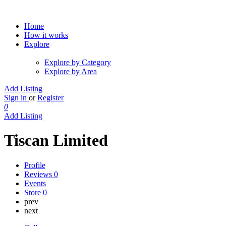
Home
How it works
Explore
Explore by Category
Explore by Area
Add Listing
Sign in
or
Register
0
Add Listing
Tiscan Limited
Profile
Reviews
0
Events
Store
0
prev
next