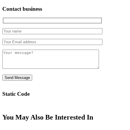
Contact business
Static Code
You May Also Be Interested In