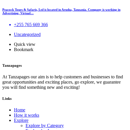
Peacock Tours & Safaris, Ltd is located in Arusha, Tanzania. Company is working in
Advertising, Virtual…
+255 765 669 366
Uncategorized
Quick view
Bookmark
Tanzapages
At Tanzapages our aim is to help customers and businesses to find
great opportunities and exciting places, go explore, we guarantee
you will find something new and exciting!
Links
Home
How it works
Explore
Explore by Category