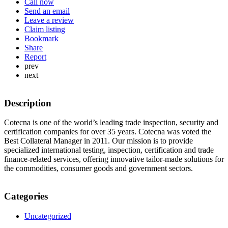
Call now
Send an email
Leave a review
Claim listing
Bookmark
Share
Report
prev
next
Description
Cotecna is one of the world’s leading trade inspection, security and
certification companies for over 35 years. Cotecna was voted the
Best Collateral Manager in 2011. Our mission is to provide
specialized international testing, inspection, certification and trade
finance-related services, offering innovative tailor-made solutions for
the commodities, consumer goods and government sectors.
Categories
Uncategorized