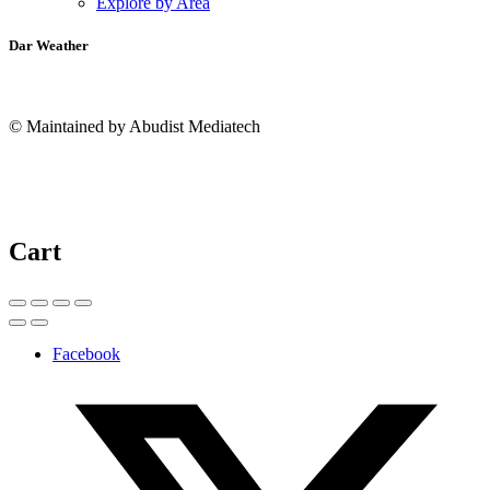
Explore by Area
Dar Weather
© Maintained by Abudist Mediatech
Cart
Facebook