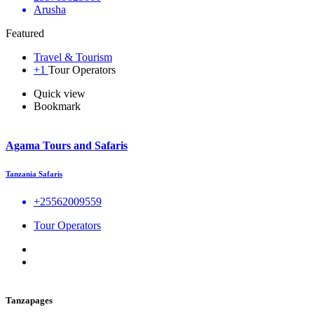
Arusha
Featured
Travel & Tourism
+1
Tour Operators
Quick view
Bookmark
Agama Tours and Safaris
Tanzania Safaris
+25562009559
Tour Operators
Tanzapages