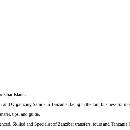
nzibar Island.
 and Organizing Safaris in Tanzania, being in the tour business for mor
nsfer, tips, and guide.
ed, Skilled and Specialist of Zanzibar transfers, tours and Tanzania S