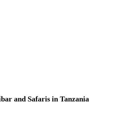
bar and Safaris in Tanzania