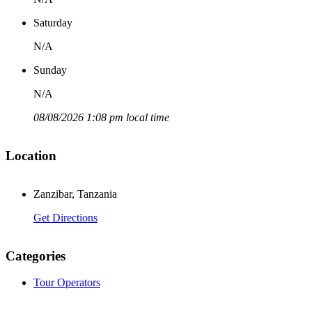
Saturday
N/A
Sunday
N/A
08/08/2026 1:08 pm local time
Location
Zanzibar, Tanzania
Get Directions
Categories
Tour Operators