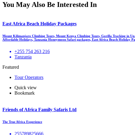
You May Also Be Interested In
East Africa Beach Holiday Packages
Mount Kilimanjaro Climbing Tours, Mount Kenya Climbing Tours, Gorilla Tracking in Ug
Affordable Holidays, Tanzania Honeymoon Safari packages, East Africa Beach Holiday Pa
+255 754 263 216
Tanzania
Featured
Tour Operators
Quick view
Bookmark
Friends of Africa Family Safaris Ltd
The True Africa Experience
255789825666