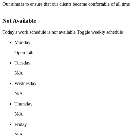
Our aims is to ensure that our clients became confortable of all time
Not Available
Today's work schedule is not available
Toggle weekly schedule
Monday
Open 24h
Tuesday
N/A
Wednesday
N/A
Thursday
N/A
Friday
N/A