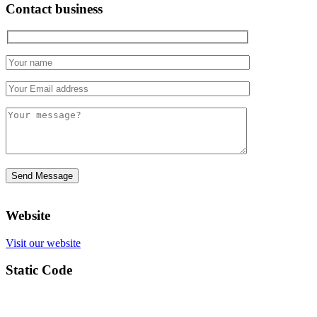
Contact business
Website
Visit our website
Static Code