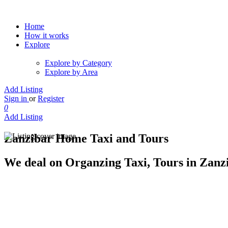
Home
How it works
Explore
Explore by Category
Explore by Area
Add Listing
Sign in
or
Register
0
Add Listing
Zanzibar Home Taxi and Tours
We deal on Organzing Taxi, Tours in Zanzi