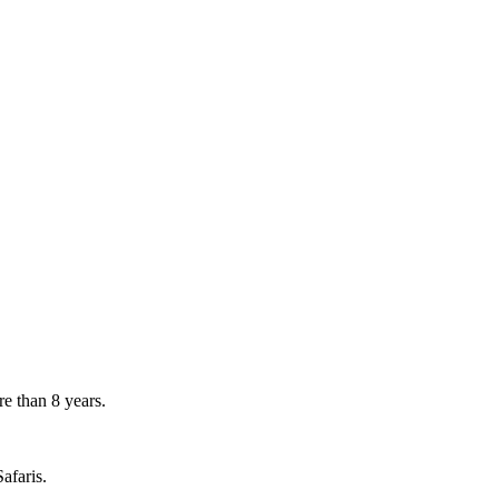
e than 8 years.
afaris.