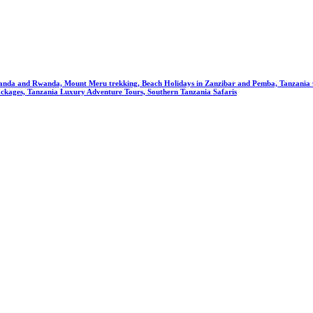
anda and Rwanda, Mount Meru trekking, Beach Holidays in Zanzibar and Pemba, Tanzania Cu
ckages, Tanzania Luxury Adventure Tours, Southern Tanzania Safaris