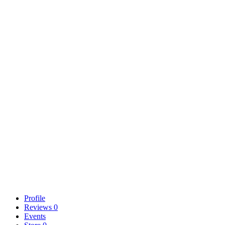
Profile
Reviews
0
Events