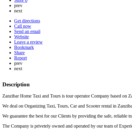
Store
0
prev
next
Get directions
Call now
Send an email
Website
Leave a review
Bookmark
Share
Report
prev
next
Description
Zanzibar Home Taxi and Tours is tour operator Company based on Za
We deal on Organizing Taxi, Tours, Car and Scooter rental in Zanzibar
We guarantee the best for our Clients by providing the safe, reliable tra
The Company is privetely owned and operated by our team of Experienc